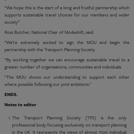
“We hope this is the start of a long and fruitful partnership which
supports sustainable travel choices for our members and wider
society”
Ross Butcher, National Chair of Modeshift, said:
“We’re extremely excited to sign the MOU and begin the
partnership with the Transport Planning Society.
“By working together we can encourage sustainable travel to a
greater number of organisations, communities and individuals.
“The MOU shows our understanding to support each other
where possible following our joint ambitions."
ENDS.
Notes to editor
The Transport Planning Society (TPS) is the only
professional body focusing exclusively on transport planning
in the UK. It represents the views of almost 1500 individual