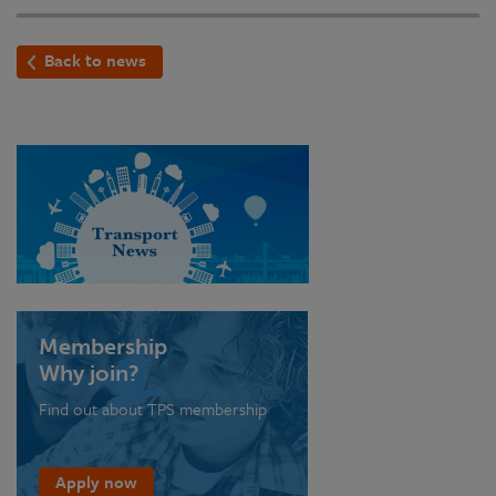
Back to news
Membership
Why join?
Find out about TPS membership
Apply now