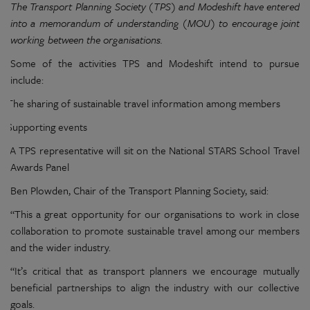
The Transport Planning Society (TPS) and Modeshift have entered
into a memorandum of understanding (MOU) to encourage joint
working between the organisations.
Some of the activities TPS and Modeshift intend to pursue
include:
The sharing of sustainable travel information among members
Supporting events
A TPS representative will sit on the National STARS School Travel
Awards Panel
Ben Plowden, Chair of the Transport Planning Society, said:
“This a great opportunity for our organisations to work in close
collaboration to promote sustainable travel among our members
and the wider industry.
“It’s critical that as transport planners we encourage mutually
beneficial partnerships to align the industry with our collective
goals.