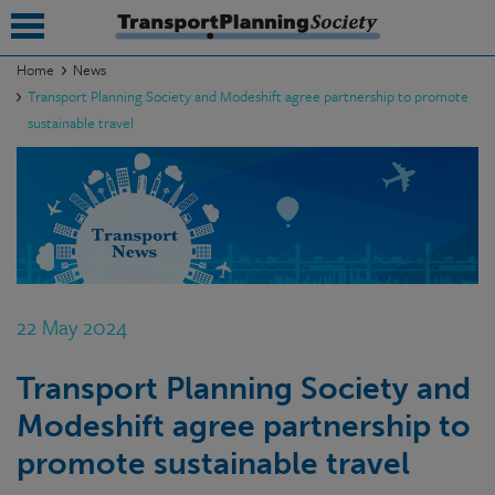
Home
News
Transport Planning Society and Modeshift agree partnership to promote
submenu
sustainable travel
submenu
submenu
submenu
submenu
22 May 2024
submenu
submenu
Transport Planning Society and
Modeshift agree partnership to
promote sustainable travel