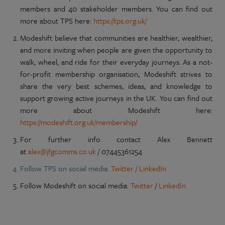
members and 40 stakeholder members. You can find out
more about TPS here:
https://tps.org.uk/
Modeshift believe that communities are healthier, wealthier,
and more inviting when people are given the opportunity to
walk, wheel, and ride for their everyday journeys. As a not-
for-profit membership organisation, Modeshift strives to
share the very best schemes, ideas, and knowledge to
support growing active journeys in the UK. You can find out
more about Modeshift here:
https://modeshift.org.uk/membership/
For further info contact Alex Bennett
at
alex@jfgcomms.co.uk
/ 07445361254
Follow TPS on social media:
Twitter
/
LinkedIn
Follow Modeshift on social media:
Twitter
/
LinkedIn