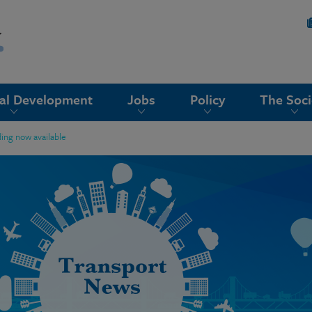
nal Development
Jobs
Policy
The Soci
ing now available