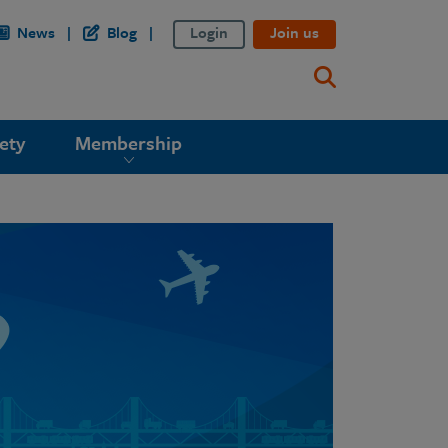
News
Blog
Login
Join us
ety
Membership