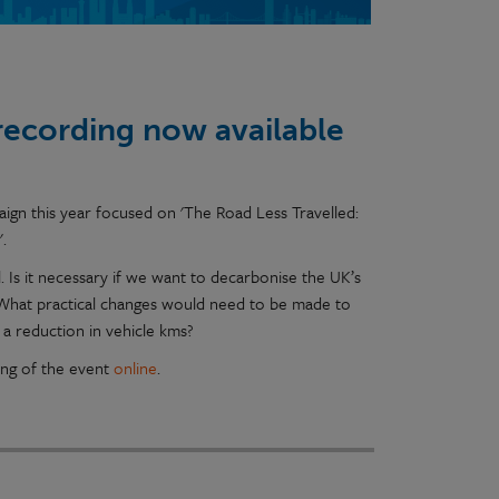
recording now available
gn this year focused on 'The Road Less Travelled:
'.
 Is it necessary if we want to decarbonise the UK’s
 What practical changes would need to be made to
 a reduction in vehicle kms?
ing of the event
online
.