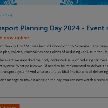
v 2024
nsport Planning Day 2024 - Event 
h now online
rt Planning Day 2024 was held in London on 11th November. The campai
ciples, Policies, Practicalities and Politics of Reducing Car Use in the UK
the event we unpacked the hotly contested issue of reducing car travel.
rt system? What policies would need to be implemented to deliver it?
 transport system? And what are the political implications of delivering
didn't manage to make it along on the day, you can now watch a record
k to news