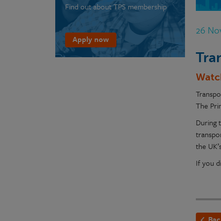
Find out about TPS membership
26 No
Apply now
Tra
Watc
Transpo
The Prin
During 
transpo
the UK’s
If you 
Bac