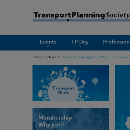
submenu
Events
TP Day
Professio
submenu
submenu
Home
News
Transport Planning Day 2024 - Event record
submenu
submenu
submenu
submenu
Membership
Why join?