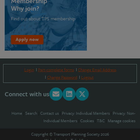
Membership
Why join?
Find out about TPS membership
Apply now
Login
Part-complete forms
Change Email Address
Change Password
Logout
Connect with us
Home
|
Search
|
Contact us
|
Privacy: Individual Members
|
Privacy: Non-
Individual Members
|
Cookies
|
T&C
|
Manage cookies
Copyright © Transport Planning Society 2026