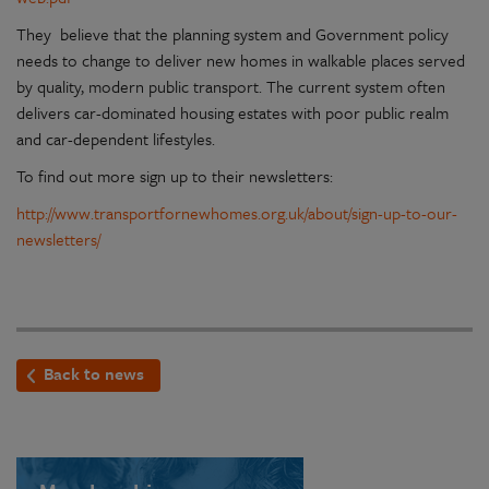
They believe that the planning system and Government policy
needs to change to deliver new homes in walkable places served
by quality, modern public transport. The current system often
delivers car-dominated housing estates with poor public realm
and car-dependent lifestyles.
To find out more sign up to their newsletters:
http://www.transportfornewhomes.org.uk/about/sign-up-to-our-
newsletters/
Back to news