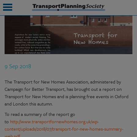
submenu
submenu
submenu
9 Sep 2018
submenu
submenu
The Transport for New Homes Association, administered by
Campaign for Better Transport, has brought out a report on
submenu
Transport for New Homes and is planning free events in Oxford
and London this autumn.
submenu
To read a summary of the report go
to
http://www.transportfornewhomes.org.uk/wp-
content/uploads/2018/07/transport-for-new-homes-summary-
web.pdf