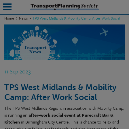
Home
News
TPS West Midlands & Mobility Camp: After Work Social
submenu
submenu
submenu
submenu
11 Sep 2023
submenu
TPS West Midlands & Mobility
submenu
Camp: After Work Social
submenu
The TPS West Midlands Region, in association with Mobility Camp,
is running an
after-work social event at Purecraft Bar &
Kitchen
in Birmingham City Centre. This is chance to relax and
chat with your fellow professionals, and also hear some of the