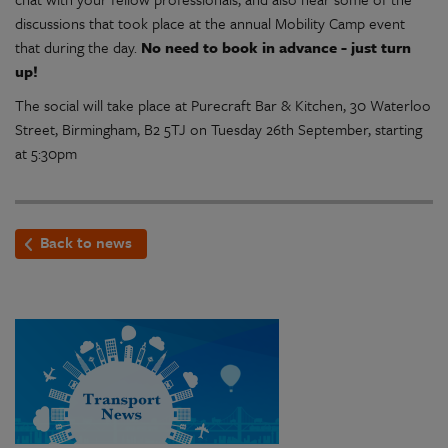
discussions that took place at the annual Mobility Camp event
that during the day.
No need to book in advance - just turn
up!
The social will take place at Purecraft Bar & Kitchen, 30 Waterloo
Street, Birmingham, B2 5TJ on Tuesday 26th September, starting
at 5:30pm
Back to news