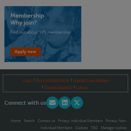
Membership
Why join?
Find out about TPS membership
Apply now
Login
Part-complete forms
Change Email Address
Change Password
Logout
Connect with us
Home
|
Search
|
Contact us
|
Privacy: Individual Members
|
Privacy: Non-
Individual Members
|
Cookies
|
T&C
|
Manage cookies