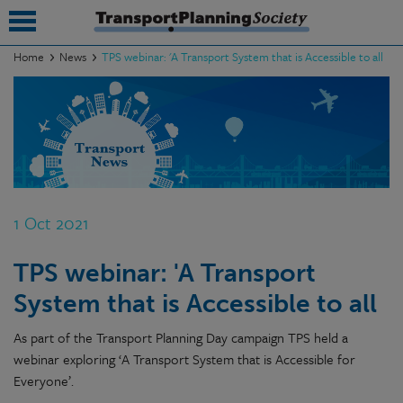
Home
News
TPS webinar: 'A Transport System that is Accessible to all
submenu
submenu
submenu
submenu
1 Oct 2021
submenu
TPS webinar: 'A Transport
submenu
System that is Accessible to all
submenu
As part of the Transport Planning Day campaign TPS held a
webinar exploring ‘A Transport System that is Accessible for
Everyone’.