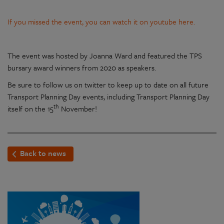
If you missed the event, you can watch it on youtube here.
The event was hosted by Joanna Ward and featured the TPS
bursary award winners from 2020 as speakers.
Be sure to follow us on twitter to keep up to date on all future
Transport Planning Day events, including Transport Planning Day
th
itself on the 15
November!
Back to news