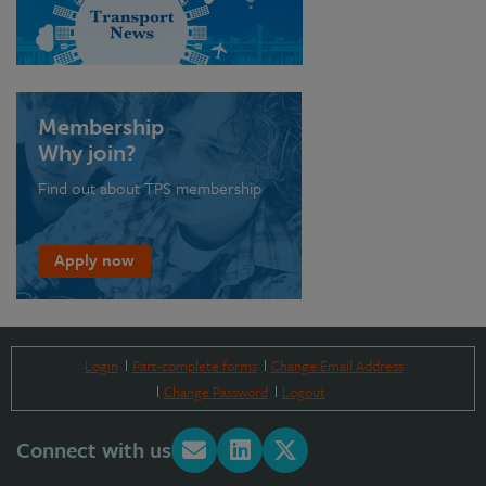
Membership
Why join?
Find out about TPS membership
Apply now
Login
Part-complete forms
Change Email Address
Change Password
Logout
Connect with us