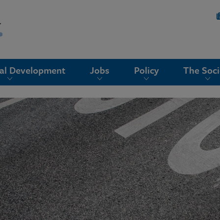
nal Development
Jobs
Policy
The Soci