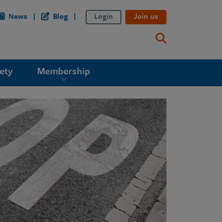
News
Blog
Login
Join us
ety
Membership