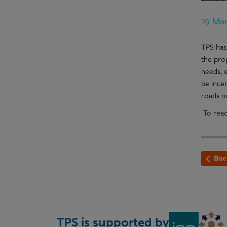
19 Ma
TPS has
the pro
needs, e
be ince
roads n
To read
Bac
TPS is supported by