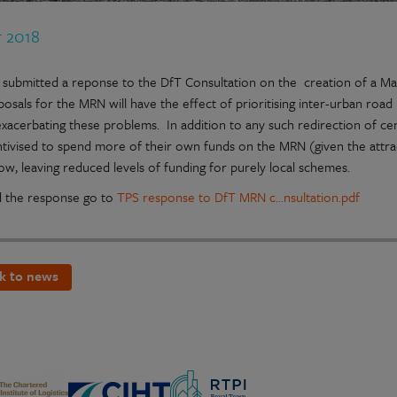
r 2018
 submitted a reponse to the DfT Consultation on the creation of a Ma
posals for the MRN will have the effect of prioritising inter-urban ro
xacerbating these problems. In addition to any such redirection of centr
ntivised to spend more of their own funds on the MRN (given the att
ow, leaving reduced levels of funding for purely local schemes.
 the response go to
TPS response to DfT MRN c...nsultation.pdf
k to news