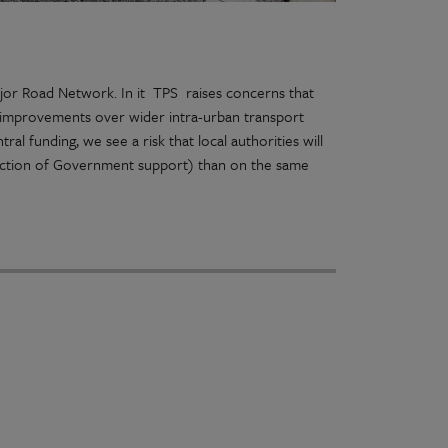
jor Road Network. In it TPS raises concerns that
ad improvements over wider intra-urban transport
al funding, we see a risk that local authorities will
raction of Government support) than on the same