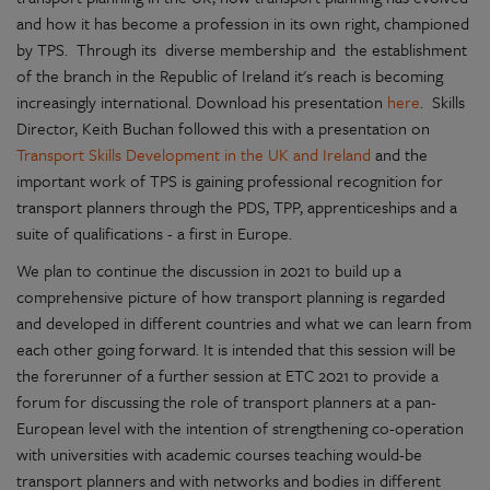
and how it has become a profession in its own right, championed
by TPS. Through its diverse membership and the establishment
of the branch in the Republic of Ireland it's reach is becoming
increasingly international. Download his presentation
here
. Skills
Director, Keith Buchan followed this with a presentation on
Transport Skills Development in the UK and Ireland
and the
important work of TPS is gaining professional recognition for
transport planners through the PDS, TPP, apprenticeships and a
suite of qualifications - a first in Europe.
We plan to continue the discussion in 2021 to build up a
comprehensive picture of how transport planning is regarded
and developed in different countries and what we can learn from
each other going forward. It is intended that this session will be
the forerunner of a further session at ETC 2021 to provide a
forum for discussing the role of transport planners at a pan-
European level with the intention of strengthening co-operation
with universities with academic courses teaching would-be
transport planners and with networks and bodies in different