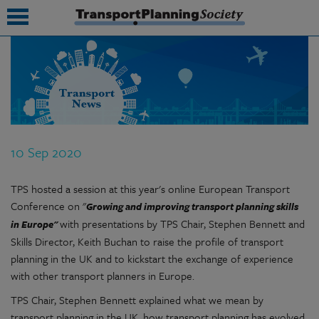
submenu
submenu
submenu
10 Sep 2020
submenu
TPS hosted a session at this year's online European Transport
submenu
Conference on "
Growing and improving transport planning skills
submenu
with presentations by TPS Chair, Stephen Bennett and
in Europe"
Skills Director, Keith Buchan to raise the profile of transport
submenu
planning in the UK and to kickstart the exchange of experience
with other transport planners in Europe.
TPS Chair, Stephen Bennett explained what we mean by
transport planning in the UK, how transport planning has evolved