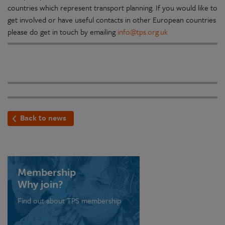
countries which represent transport planning. If you would like to
get involved or have useful contacts in other European countries
please do get in touch by emailing
info@tps.org.uk
Back to news
Membership
Why join?
Find out about TPS membership