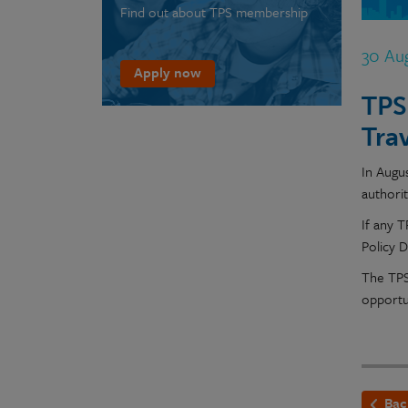
Find out about TPS membership
30 Au
Apply now
TPS
Tra
In Augus
authori
If any 
Policy 
The TPS
opportu
Bac