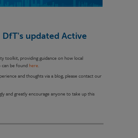
DfT's updated Active
ty toolkit, providing guidance on how local
fo can be found
here
.
erience and thoughts via a blog, please contact our
y and greatly encourage anyone to take up this