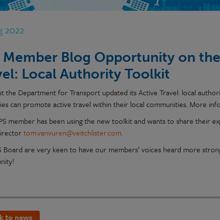
g 2022
 Member Blog Opportunity on the 
vel: Local Authority Toolkit
t the Department for Transport updated its Active Travel: local authori
ties can promote active travel within their local communities. More in
TPS member has been using the new toolkit and wants to share their exp
Director
tom.vanvuren@veitchlister.com
.
 Board are very keen to have our members’ voices heard more strongl
nity!
k to news