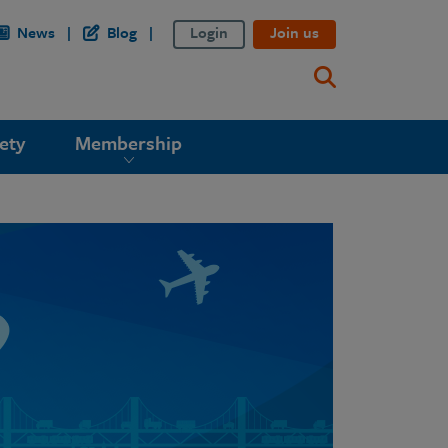
News
Blog
Login
Join us
ety
Membership