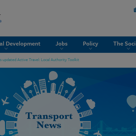
nal Development
Jobs
Policy
The Soci
updated Active Travel: Local Authority Toolkit