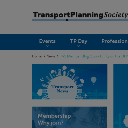
submenu
Events
TP Day
Professio
submenu
submenu
Home
News
TPS Member Blog Opportunity on the DfT's 
submenu
submenu
submenu
submenu
Membership
Why join?