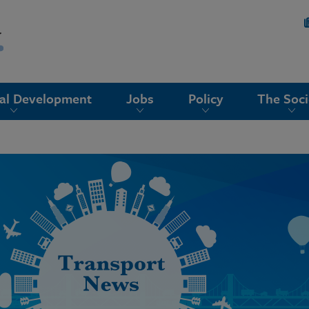
nal Development
Jobs
Policy
The Soci