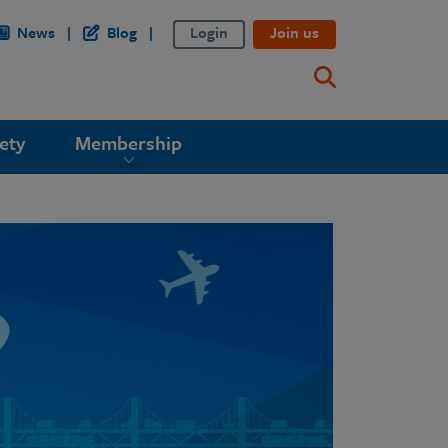
News
Blog
Login
Join us
ety
Membership