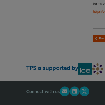
terms o
https:/
Bac
TPS is supported by
Connect with us