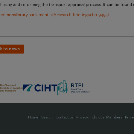
f using and reforming the transport appraisal process. It can be found 
/commonslibrary.parliament.uk/research-briefings/cbp-9495/
k to news
Home
|
Search
|
Contact us
|
Privacy: Individual Members
|
Priva