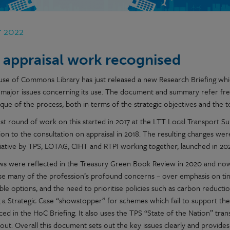
r 2022
 appraisal work recognised
se of Commons Library has just released a new Research Briefing which
 major issues concerning its use. The document and summary refer fre
ique of the process, both in terms of the strategic objectives and the tec
est round of work on this started in 2017 at the LTT Local Transport S
ion to the consultation on appraisal in 2018. The resulting changes w
tiative by TPS, LOTAG, CIHT and RTPI working together, launched in 202
ws were reflected in the Treasury Green Book Review in 2020 and n
se many of the profession’s profound concerns – over emphasis on tim
ble options, and the need to prioritise policies such as carbon reductio
g a Strategic Case “showstopper” for schemes which fail to support the
ced in the HoC Briefing. It also uses the TPS “State of the Nation” tr
out. Overall this document sets out the key issues clearly and provide