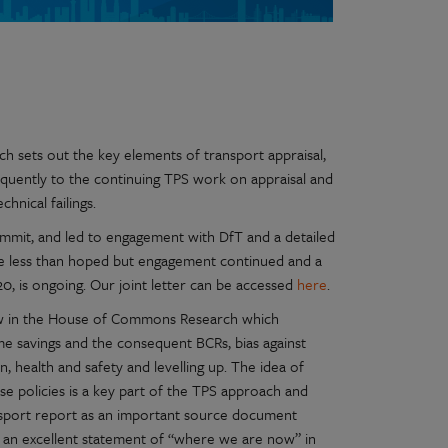
 sets out the key elements of transport appraisal,
quently to the continuing TPS work on appraisal and
hnical failings.
ummit, and led to engagement with DfT and a detailed
ere less than hoped but engagement continued and a
0, is ongoing. Our joint letter can be accessed
here
.
ow in the House of Commons Research which
e savings and the consequent BCRs, bias against
n, health and safety and levelling up. The idea of
se policies is a key part of the TPS approach and
ansport report as an important source document
s an excellent statement of “where we are now” in