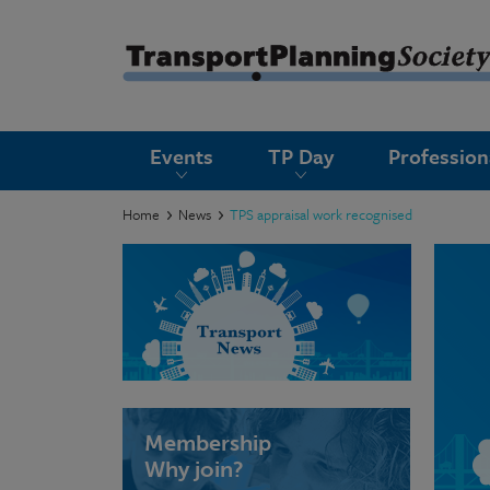
submenu
Events
TP Day
Professio
submenu
submenu
Home
News
TPS appraisal work recognised
submenu
submenu
submenu
submenu
Membership
Why join?