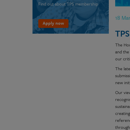
Find out about TPS membership
18 Ma
Apply now
TPS
The Hou
and the
our crit
The lat
submiss
new ini
Our vie
recogni
sustaina
creatin
referen
through