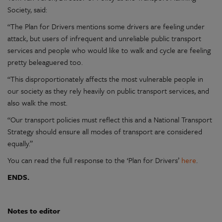
Society, said:
“The Plan for Drivers mentions some drivers are feeling under
attack, but users of infrequent and unreliable public transport
services and people who would like to walk and cycle are feeling
pretty beleaguered too.
“This disproportionately affects the most vulnerable people in
our society as they rely heavily on public transport services, and
also walk the most.
“Our transport policies must reflect this and a National Transport
Strategy should ensure all modes of transport are considered
equally.”
You can read the full response to the ‘Plan for Drivers’
here
.
ENDS.
Notes to editor