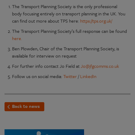
The Transport Planning Society is the only professional
body focusing entirely on transport planning in the UK. You
can find out more about TPS here:
https://tps.org.uk/
The Transport Planning Society’s full response can be found
here.
Ben Plowden, Chair of the Transport Planning Society, is
available for interview on request
For further info contact Jo Field at
Jo@jfgcomms.co.uk
Follow us on social media:
Twitter
/
LinkedIn
Back to news