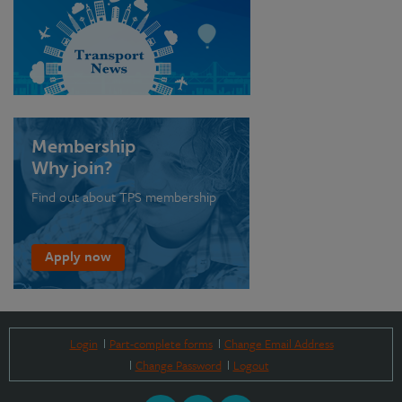
Membership
Why join?
Find out about TPS membership
Apply now
Login
Part-complete forms
Change Email Address
Change Password
Logout