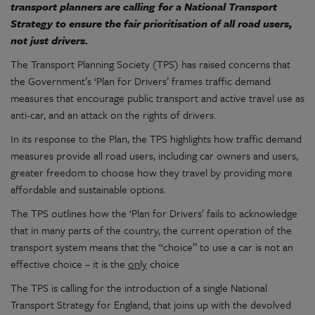
transport planners are calling for a National Transport
Strategy to ensure the fair prioritisation of all road users,
not just drivers.
The Transport Planning Society (TPS) has raised concerns that
the Government’s ‘Plan for Drivers’ frames traffic demand
measures that encourage public transport and active travel use as
anti-car, and an attack on the rights of drivers.
In its response to the Plan, the TPS highlights how traffic demand
measures provide all road users, including car owners and users,
greater freedom to choose how they travel by providing more
affordable and sustainable options.
The TPS outlines how the ‘Plan for Drivers’ fails to acknowledge
that in many parts of the country, the current operation of the
transport system means that the “choice” to use a car is not an
effective choice – it is the
only
choice
The TPS is calling for the introduction of a single National
Transport Strategy for England, that joins up with the devolved