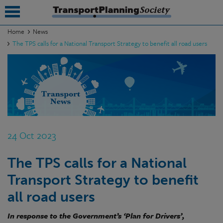
Home
News
The TPS calls for a National Transport Strategy to benefit all road users
submenu
submenu
submenu
submenu
submenu
24 Oct 2023
submenu
The TPS calls for a National
submenu
Transport Strategy to benefit
all road users
In response to the Government’s ‘Plan for Drivers’,