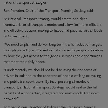
nations’ transport strategies.
Ben Plowden, Chair of the Transport Planning Society, said:
“A National Transport Strategy would create one clear
framework for all transport modes and allow for more efficient
and effective decision making to happen at pace, across all levels
of Government.
“We need to plan and deliver long-term traffic reduction targets
through providing a different set of choices to people in relation
to how they get access to the goods, services and opportunities
that meet their daily needs.
“Fundamentally we should not be discussing the concerns of
drivers in isolation to the concerns of people walking or cycling,
and public transport users. By incorporating all modes of
transport, a National Transport Strategy would realise the full
benefits of a connected, integrated and multi-modal transport
network.”
Tom van Vuren, Director of Policy at the Transport Planning