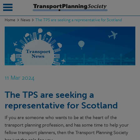
Home
News
The TPS are seeking a representative for Scotland
submenu
submenu
submenu
submenu
11 Mar 2024
submenu
The TPS are seeking a
submenu
representative for Scotland
submenu
If you are someone who wants to be at the heart of the
transport planning profession, and has some time to help your
fellow transport planners, then the Transport Planning Society
has just the role for you.