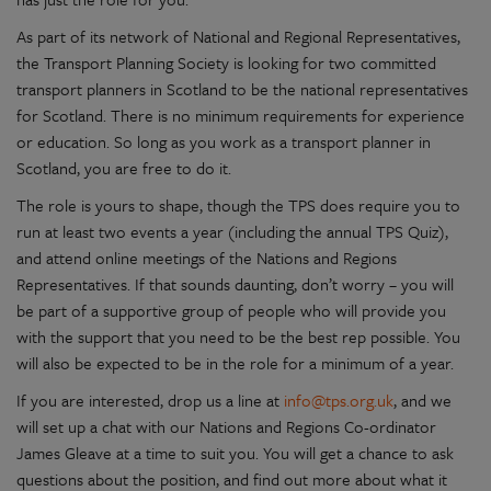
As part of its network of National and Regional Representatives,
the Transport Planning Society is looking for two committed
transport planners in Scotland to be the national representatives
for Scotland. There is no minimum requirements for experience
or education. So long as you work as a transport planner in
Scotland, you are free to do it.
The role is yours to shape, though the TPS does require you to
run at least two events a year (including the annual TPS Quiz),
and attend online meetings of the Nations and Regions
Representatives. If that sounds daunting, don’t worry – you will
be part of a supportive group of people who will provide you
with the support that you need to be the best rep possible. You
will also be expected to be in the role for a minimum of a year.
If you are interested, drop us a line at
info@tps.org.uk
, and we
will set up a chat with our Nations and Regions Co-ordinator
James Gleave at a time to suit you. You will get a chance to ask
questions about the position, and find out more about what it