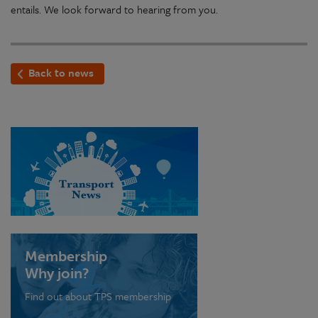
entails. We look forward to hearing from you.
Back to news
Membership
Why join?
Find out about TPS membership