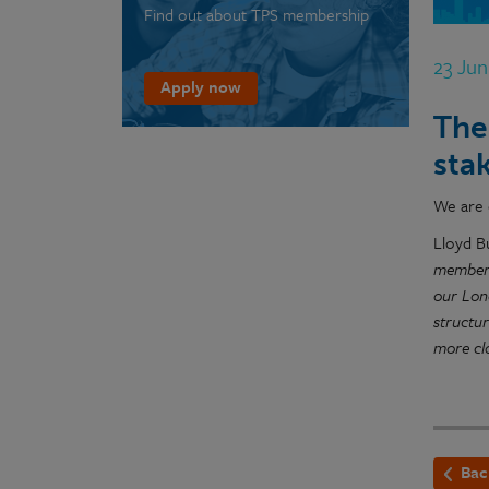
Find out about TPS membership
23 Ju
Apply now
The
sta
We are 
Lloyd B
membersh
our Lon
structu
more clo
Bac