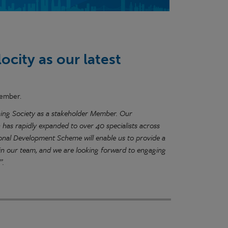
city as our latest
member.
anning Society as a stakeholder Member. Our
 has rapidly expanded to over 40 specialists across
onal Development Scheme will enable us to provide a
hin our team, and we are looking forward to engaging
”.