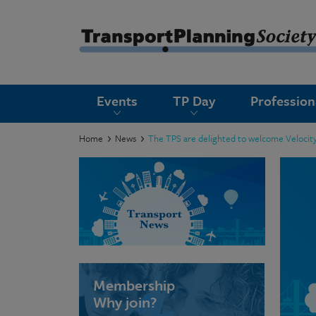
submenu
Events
TP Day
Professio
submenu
submenu
Home
News
The TPS are delighted to welcome Velocity
submenu
submenu
submenu
submenu
Membership
Why join?