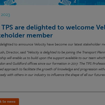
n 2023
 TPS are delighted to welcome Velo
keholder member
delighted to announce Velocity have become our latest stakeholder 
ush, Director, said
"Velocity is delighted to be joining the Transport Pl
ip will enable us to build upon the support available to our team which
don and Guildford offices since our formation in 2017. The TPS Professi
red approach to facilitate the growth of knowledge and progression wit
sely with others in our industry to influence the shape of all our futures
k to news