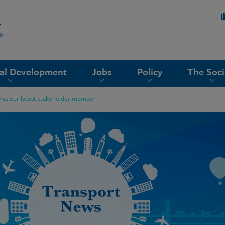
nal Development
Jobs
Policy
The Soci
 as our latest stakeholder member