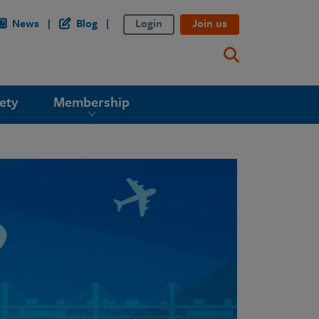
News
Blog
Login
Join us
ety
Membership