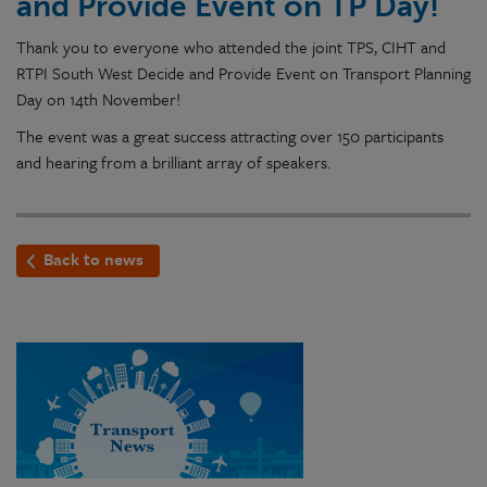
and Provide Event on TP Day!
Thank you to everyone who attended the joint TPS, CIHT and
RTPI South West Decide and Provide Event on Transport Planning
Day on 14th November!
The event was a great success attracting over 150 participants
and hearing from a brilliant array of speakers.
Back to news