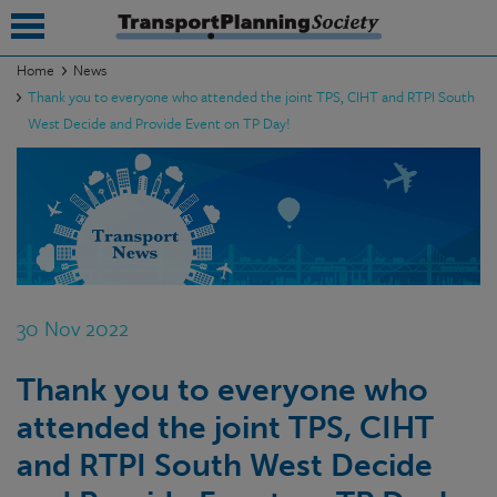
Home
News
Thank you to everyone who attended the joint TPS, CIHT and RTPI South
submenu
West Decide and Provide Event on TP Day!
submenu
submenu
submenu
submenu
30 Nov 2022
submenu
submenu
Thank you to everyone who
attended the joint TPS, CIHT
and RTPI South West Decide