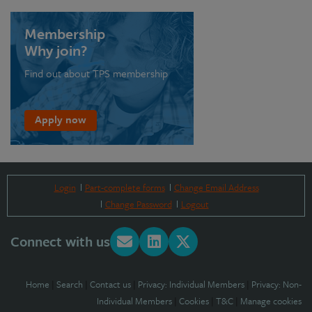
Membership
Why join?
Find out about TPS membership
Apply now
Login
Part-complete forms
Change Email Address
Change Password
Logout
Connect with us
Home
|
Search
|
Contact us
|
Privacy: Individual Members
|
Privacy: Non-
Individual Members
|
Cookies
|
T&C
|
Manage cookies