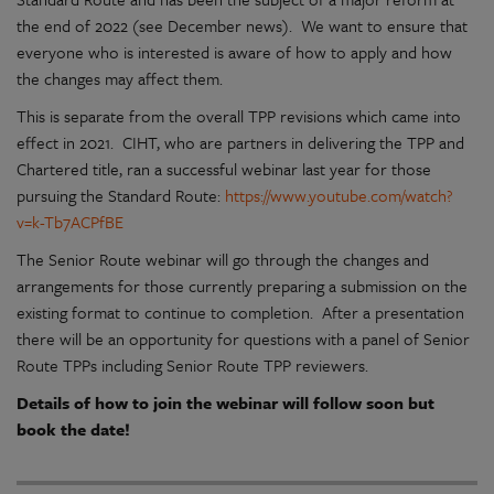
the end of 2022 (see December news). We want to ensure that
everyone who is interested is aware of how to apply and how
the changes may affect them.
This is separate from the overall TPP revisions which came into
effect in 2021. CIHT, who are partners in delivering the TPP and
Chartered title, ran a successful webinar last year for those
pursuing the Standard Route:
https://www.youtube.com/watch?
v=k-Tb7ACPfBE
The Senior Route webinar will go through the changes and
arrangements for those currently preparing a submission on the
existing format to continue to completion. After a presentation
there will be an opportunity for questions with a panel of Senior
Route TPPs including Senior Route TPP reviewers.
Details of how to join the webinar will follow soon but
book the date!