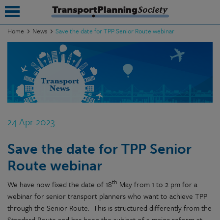
Home
News
Save the date for TPP Senior Route webinar
submenu
submenu
submenu
submenu
24 Apr 2023
submenu
Save the date for TPP Senior
submenu
Route webinar
submenu
th
We have now fixed the date of 18
May from 1 to 2 pm for a
webinar for senior transport planners who want to achieve TPP
through the Senior Route. This is structured differently from the
Standard Route and has been the subject of a major reform at