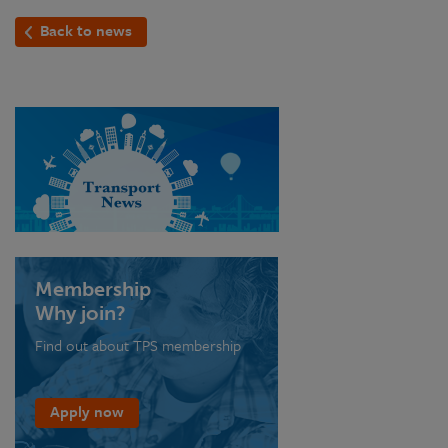
Back to news
Membership
Why join?
Find out about TPS membership
Apply now