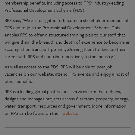
membership benefits, including access to TPS' industry-leading
Professional Development Scheme (PDS).
RPS said, "We are delighted to become a stakeholder member of
TPS and to join the Professional Development Scheme. This
enables RPS to offer a structured training plan to our staff that
will give them the breadth and depth of experience to become an
accomplished transport planner, allowing them to develop their
career with RPS and contribute positively to the industry.”
As well as access to the PDS, RPS will be able to post job
vacancies on our website, attend TPS events, and enjoy a host of
other benefits.
RPS is a leading global professional services firm that defines,
designs and manages projects across 6 sectors: property, energy,
water, transport, resources and government. More information
on RPS can be found on their
website
.