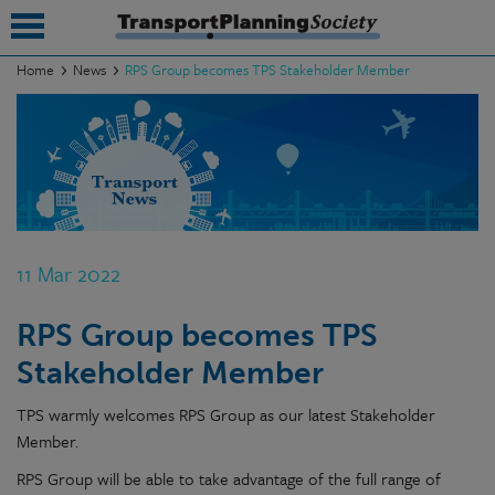
Home
News
RPS Group becomes TPS Stakeholder Member
submenu
submenu
submenu
submenu
11 Mar 2022
submenu
RPS Group becomes TPS
submenu
Stakeholder Member
submenu
TPS warmly welcomes RPS Group as our latest Stakeholder
Member.
RPS Group will be able to take advantage of the full range of