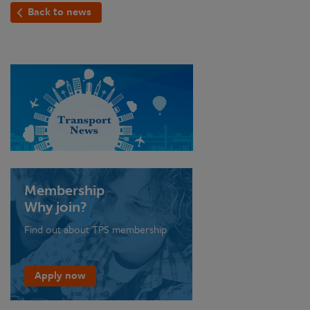
Back to news
Membership
Why join?
Find out about TPS membership
Apply now