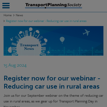
Home
News
Register now for our webinar - Reducing car use in rural areas
submenu
submenu
submenu
submenu
submenu
15 Aug 2024
submenu
Register now for our webinar -
submenu
Reducing car use in rural areas
Join us for our September webinar on the theme of reducing car
use in rural areas, as we gear up for Transport Planning Day in
November.