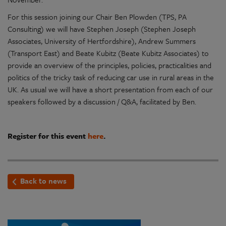
For this session joining our Chair Ben Plowden (TPS, PA
Consulting) we will have Stephen Joseph (Stephen Joseph
Associates, University of Hertfordshire), Andrew Summers
(Transport East) and Beate Kubitz (Beate Kubitz Associates) to
provide an overview of the principles, policies, practicalities and
politics of the tricky task of reducing car use in rural areas in the
UK. As usual we will have a short presentation from each of our
speakers followed by a discussion / Q&A, facilitated by Ben.
Register for this event
here
.
Back to news