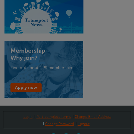
Membership
Why join?
Find out about TPS membership
Apply now
Login
Part-complete forms
Change Email Address
Change Password
Logout