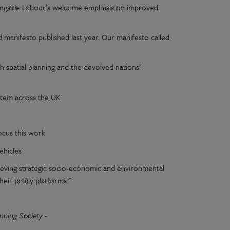
alongside Labour’s welcome emphasis on improved
 manifesto published last year. Our manifesto called
th spatial planning and the devolved nations’
ystem across the UK
ocus this work
ehicles
chieving strategic socio-economic and environmental
heir policy platforms."
anning Society -