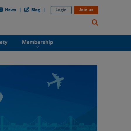
News
Blog
Login
Join us
ety
Membership