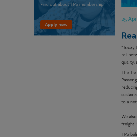
Find out about TPS membership
25 Ap
Apply now
Rea
"Today 
rail net
quality, 
The Tra
Passenge
reducing
sustaina
to a net
We also 
freight 
TPS bel