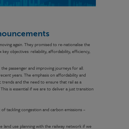
announcements
 moving again. They promised to re-nationalise the
ey objectives: reliability, affordability, efficiency,
the passenger and improving journeys for all.
 recent years. The emphasis on affordability and
 trends and the need to ensure that rail as a
his is essential if we are to deliver a just transition
t of tackling congestion and carbon emissions –
e land use planning with the railway network if we