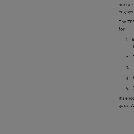
are to 
engagem
The TPS
for:
1.
I
2.
3.
4.
5.
It’s en
goals. W