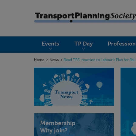
submenu
Events
TP Day
Professio
submenu
submenu
Home
News
Read TPS’ reaction to Labour’s Plan for R
submenu
submenu
submenu
submenu
Membership
Why join?