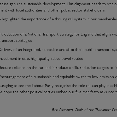
realise genuine sustainable development. This alignment needs to sit 
ent with local authorities and other public sector stakeholders.
 highlighted the importance of a thriving rail system in our member-led
ntroduction of a National Transport Strategy for England that aligns wi
transport strategies
Delivery of an integrated, accessible and affordable public transport s
Investment in safe, high-quality active travel routes
Reduce reliance on the car and introduce traffic reduction targets to f
Encouragement of a sustainable and equitable switch to low-emission v
couraging to see the Labour Party recognise the role rail can play in a
e hope the other political parties embed our five manifesto asks into t
- Ben Plowden, Chair of the Transport Pl