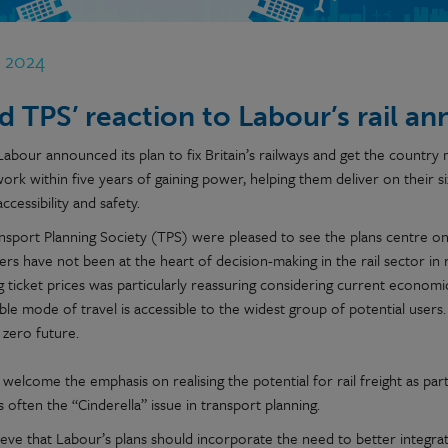
r 2024
d TPS’ reaction to Labour’s rail 
Labour announced its plan to fix Britain’s railways and get the country
work within five years of gaining power, helping them deliver on their six k
accessibility and safety.
nsport Planning Society (TPS) were pleased to see the plans centre on 
rs have not been at the heart of decision-making in the rail sector in
 ticket prices was particularly reassuring considering current economic
ble mode of travel is accessible to the widest group of potential users. T
 zero future.
welcome the emphasis on realising the potential for rail freight as par
is often the “Cinderella” issue in transport planning.
ieve that Labour’s plans should incorporate the need to better integrat