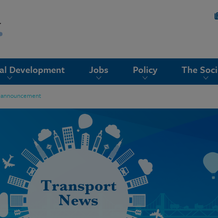
nal Development
Jobs
Policy
The Soci
ail announcement