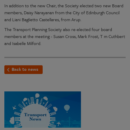
In addition to the new Chair, the Society elected two new Board
members, Daisy Narayanan from the City of Edinburgh Council
and Liani Baglietto Castellares, from Arup.
The Transport Planning Society also re-elected four board
members at the meeting -
Susan Cross, Mark Frost, T m Cuthbert
and Isabelle Milford.
Back to news