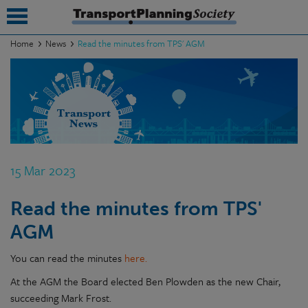
Home
News
Read the minutes from TPS' AGM
submenu
submenu
submenu
submenu
15 Mar 2023
submenu
Read the minutes from TPS'
submenu
AGM
submenu
You can read the minutes
here.
At the AGM the Board elected Ben Plowden as the new Chair,
succeeding Mark Frost.