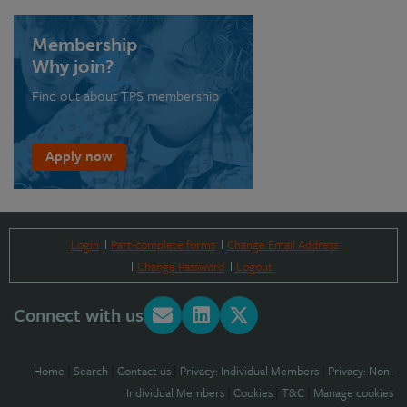
Membership
Why join?
Find out about TPS membership
Apply now
Login
Part-complete forms
Change Email Address
Change Password
Logout
Connect with us
Home
|
Search
|
Contact us
|
Privacy: Individual Members
|
Privacy: Non-
Individual Members
|
Cookies
|
T&C
|
Manage cookies