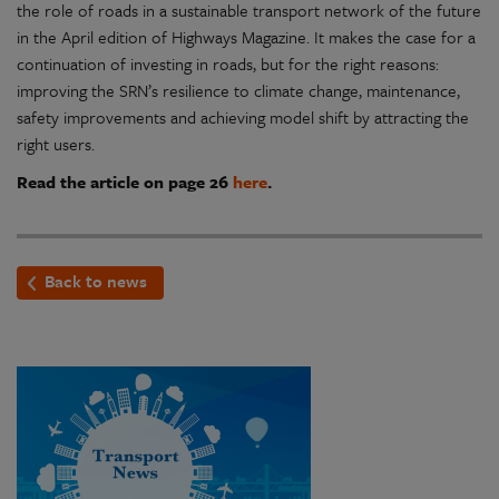
the role of roads in a sustainable transport network of the future
in the April edition of Highways Magazine. It makes the case for a
continuation of investing in roads, but for the right reasons:
improving the SRN’s resilience to climate change, maintenance,
safety improvements and achieving model shift by attracting the
right users.
Read the article on page 26
here
.
Back to news