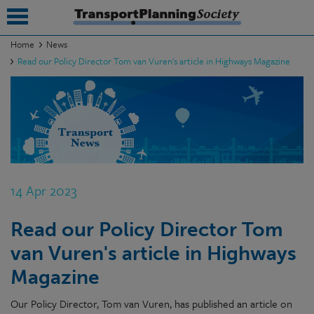
Home
News
Read our Policy Director Tom van Vuren's article in Highways Magazine
submenu
submenu
submenu
submenu
submenu
14 Apr 2023
submenu
Read our Policy Director Tom
submenu
van Vuren's article in Highways
Magazine
Our Policy Director, Tom van Vuren, has published an article on