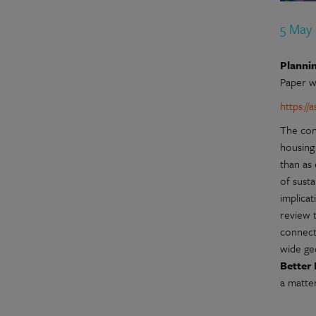
5 May
Plannin
Paper w
https:/
The con
housing 
than as
of susta
implica
review 
connecti
wide ge
Better 
a matte