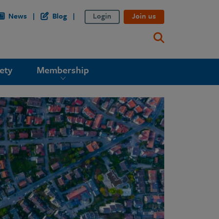
News
Blog
Login
Join us
ety
Membership