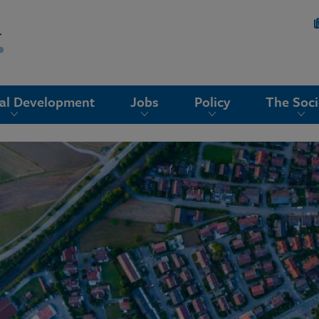
nal Development
Jobs
Policy
The Soci