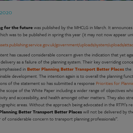
 2020
g for the future
was published by the MHCLG in March. It announces 
hich was to be published in spring this year (it may not now appear un
/assets.publishing.service.gov.uk/government/uploads/system/uploads/att
tent has caused considerable concern given the indication that yet ag
delivery as a failure of the planning system. Their key overriding con
 emphasised in
Better Planning Better Transport Better Places
the 
inable development. The intention again is to overall the planning func
tions of the statement so has submitted a response
Priorities for Plan
the scope of the White Paper including a wider range of objectives whi
vity and accessibility, and health amongst other matters. They also str
ographic areas. Without the approach being advocated in the RTPI’s 
Planning Better Transport Better Places
will not be delivered by t
r of considerable concern to transport planning professionals”.