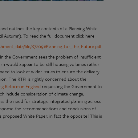
and outlines the key contents of a Planning White
til Autumn). To read the full document click here
achment_data/file/872091/Planning_for_the_Future.pdf
ain the Government sees the problem of insufficient
cern would appear to be still housing volumes rather
need to look at wider issues to ensure the delivery
tion. The RTPI is rightly concerned about the
ning Reform in England
requesting the Government to
ch include consideration of climate change,
ess the need for strategic integrated planning across
response the recommendations and conclusions of
he proposed White Paper, in fact the opposite! This is