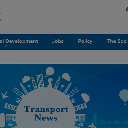
nal Development
Jobs
Policy
The Soci