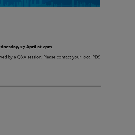
dnesday, 27 April at 2pm
.
owed by a Q&A session. Please contact your local PDS