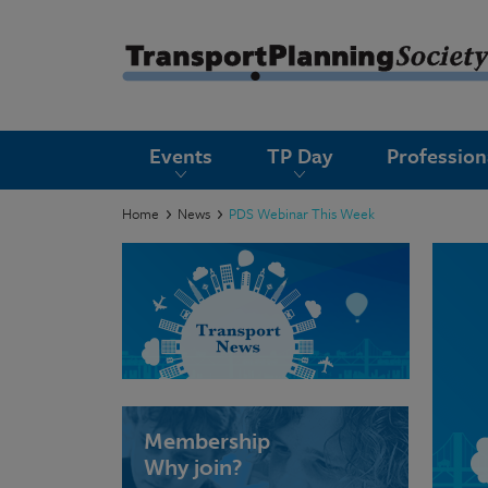
submenu
Events
TP Day
Professio
submenu
submenu
Home
News
PDS Webinar This Week
submenu
submenu
submenu
submenu
Membership
Why join?