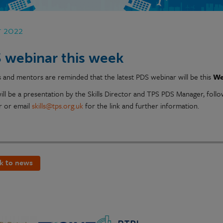
r 2022
 webinar this week
s and mentors are reminded that the latest PDS webinar will be this
We
ill be a presentation by the Skills Director and TPS PDS Manager, foll
 or email
skills@tps.org.uk
for the link and further information.
k to news