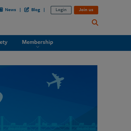
News
Blog
Login
Join us
ety
Membership