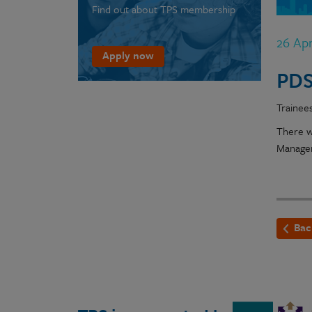
Find out about TPS membership
26 Ap
Apply now
PDS
Trainee
There w
Manager
Bac