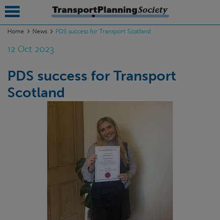
Home
News
PDS success for Transport Scotland
12 Oct 2023
submenu
submenu
PDS success for Transport
Scotland
submenu
submenu
submenu
submenu
submenu