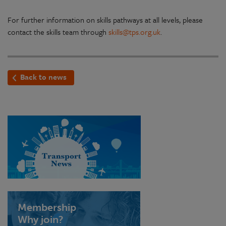
For further information on skills pathways at all levels, please
contact the skills team through
skills@tps.org.uk
.
Back to news
Membership
Why join?