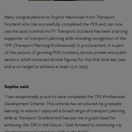
Many congratulations to Sophie Mackenzie from Transport
Scotland who has successfully completed the PDS and can now
use the post nominal IncTP. Transport Scotland has been a strong
supporter of transport planning skills including recognition of the
TPP (Transport Planning Professional) in procurement. It is part
of the picture of growing PDS numbers, across private and public
sectors, which achieved double figures for the first time last year
and is on target to achieve at least 15 in 2023.
Sophie said:
“I am exceptionally proud to have completed the TPS Professional
Development Scheme. This scheme has structured my graduate
learning to ensure I captured a broad range of transport planning
skills at Transport Scotland and has put me in good stead for
achieving the TPP in the future. I look forward to continuing my
development and extend my skills in the field.”