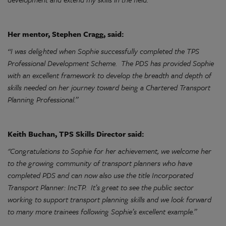
Her mentor, Stephen Cragg, said:
“I was delighted when Sophie successfully completed the TPS
Professional Development Scheme. The PDS has provided Sophie
with an excellent framework to develop the breadth and depth of
skills needed on her journey toward being a Chartered Transport
Planning Professional.”
Keith Buchan, TPS Skills Director said:
"Congratulations to Sophie for her achievement, we welcome her
to the growing community of transport planners who have
completed PDS and can now also use the title Incorporated
Transport Planner: IncTP. It’s great to see the public sector
working to support transport planning skills and we look forward
to many more trainees following Sophie’s excellent example.”