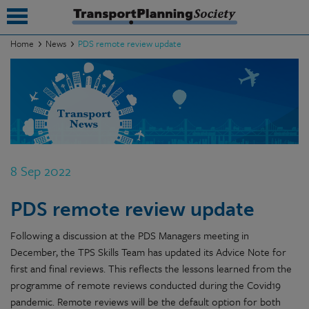
Home
News
PDS remote review update
submenu
submenu
submenu
submenu
8 Sep 2022
submenu
PDS remote review update
submenu
Following a discussion at the PDS Managers meeting in
submenu
December, the TPS Skills Team has updated its Advice Note for
first and final reviews. This reflects the lessons learned from the
programme of remote reviews conducted during the Covid19
pandemic. Remote reviews will be the default option for both