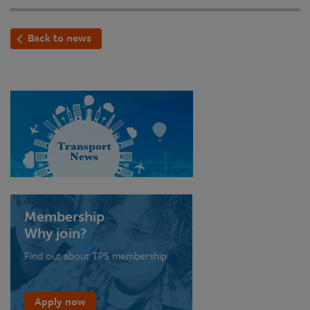
Back to news
Membership
Why join?
Find out about TPS membership
Apply now