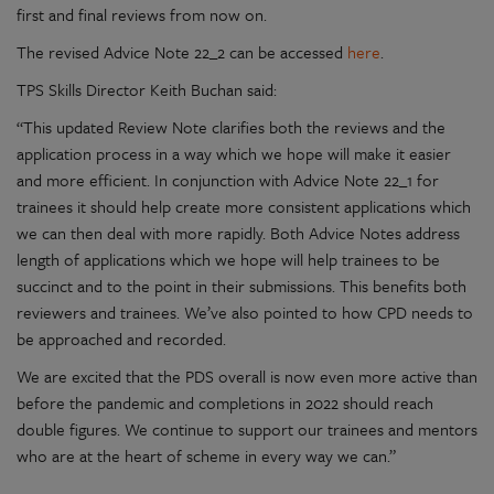
first and final reviews from now on.
The revised Advice Note 22_2 can be accessed
here
.
TPS Skills Director Keith Buchan said:
“This updated Review Note clarifies both the reviews and the
application process in a way which we hope will make it easier
and more efficient. In conjunction with Advice Note 22_1 for
trainees it should help create more consistent applications which
we can then deal with more rapidly. Both Advice Notes address
length of applications which we hope will help trainees to be
succinct and to the point in their submissions. This benefits both
reviewers and trainees. We’ve also pointed to how CPD needs to
be approached and recorded.
We are excited that the PDS overall is now even more active than
before the pandemic and completions in 2022 should reach
double figures. We continue to support our trainees and mentors
who are at the heart of scheme in every way we can.”