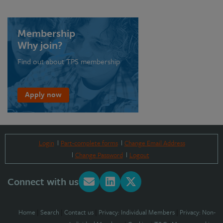
Membership
Why join?
Find out about TPS membership
Apply now
Login
Part-complete forms
Change Email Address
Change Password
Logout
Connect with us
Home
|
Search
|
Contact us
|
Privacy: Individual Members
|
Privacy: Non-