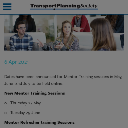
submenu
submenu
submenu
6 Apr 2021
submenu
submenu
Dates have been announced for Mentor Training sessions in May,
June and July to be held online.
submenu
New Mentor Training Sessions
submenu
o Thursday 27 May
o Tuesday 29 June
Mentor Refresher training Sessions