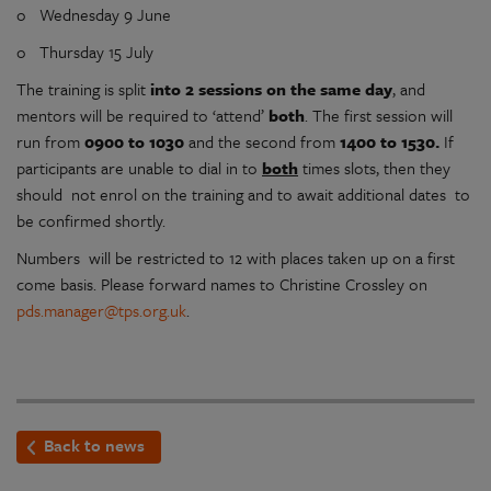
o Wednesday 9 June
o Thursday 15 July
The training is split
into 2 sessions
on the same day
, and
mentors will be required to ‘attend’
both
. The first session will
run from
0900 to 1030
and the second from
1400 to 1530.
If
participants are unable to dial in to
both
times slots, then they
should not enrol on the training and to await additional dates to
be confirmed shortly.
Numbers will be restricted to 12 with places taken up on a first
come basis. Please forward names to Christine Crossley on
pds.manager@tps.org.uk
.
Back to news