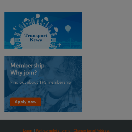
Membership
Why join?
Find out about TPS membership
Apply now
Login
Part-complete forms
Change Email Address