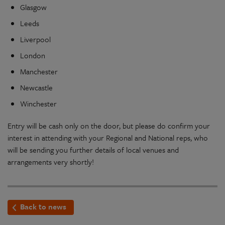
Glasgow
Leeds
Liverpool
London
Manchester
Newcastle
Winchester
Entry will be cash only on the door, but please do confirm your
interest in attending with your Regional and National reps, who
will be sending you further details of local venues and
arrangements very shortly!
Back to news