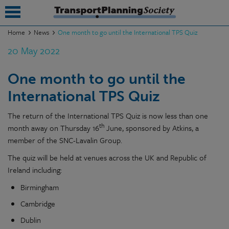
Home
News
One month to go until the International TPS Quiz
20 May 2022
submenu
submenu
One month to go until the
International TPS Quiz
submenu
submenu
The return of the International TPS Quiz is now less than one
th
month away on Thursday 16
June, sponsored by Atkins, a
submenu
member of the SNC-Lavalin Group.
submenu
The quiz will be held at venues across the UK and Republic of
Ireland including:
submenu
Birmingham
Cambridge
Dublin