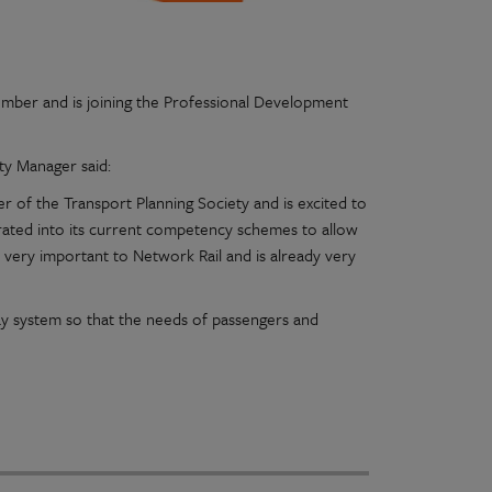
mber and is joining the Professional Development
ty Manager said:
of the Transport Planning Society and is excited to
ated into its current competency schemes to allow
very important to Network Rail and is already very
ay system so that the needs of passengers and