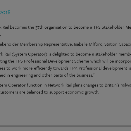
 2018
 Rail becomes the 37th organisation to become a TPS Stakeholder Me
.
takeholder Membership Representative, Isabelle Milford, Station Capaci
k Rail (System Operator) is delighted to become a stakeholder member 
ting the TPS Professional Development Scheme which will be incorpor
es to work more efficiently towards TPP. Professional development is 
hed in engineering and other parts of the business.”
tem Operator function in Network Rail plans changes to Britain’s railw
 customers are balanced to support economic growth.