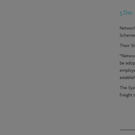
5 Dec
Network
Scheme
Their S
“Networ
be adop
employe
establis
The Sys
freight