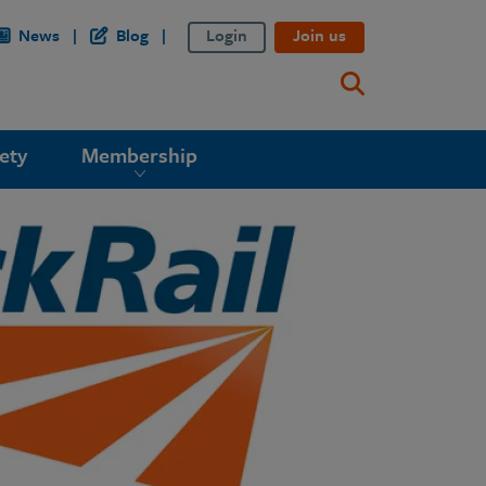
News
Blog
Login
Join us
ety
Membership