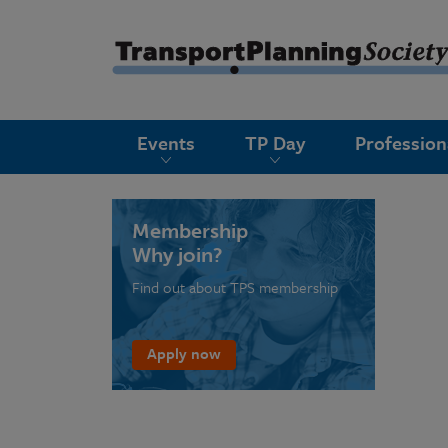
submenu
Events
TP Day
Professio
submenu
submenu
submenu
Membership
Why join?
submenu
Find out about TPS membership
submenu
submenu
Apply now