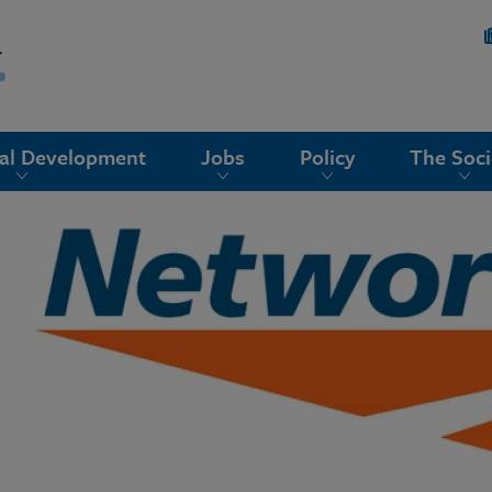
nal Development
Jobs
Policy
The Soci