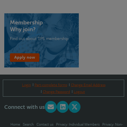
Membership
Why join?
Find out about TPS membership
Apply now
Login
Part-complete forms
Change Email Address
Change Password
Logout
Connect with us
Home
|
Search
|
Contact us
|
Privacy: Individual Members
|
Privacy: Non-