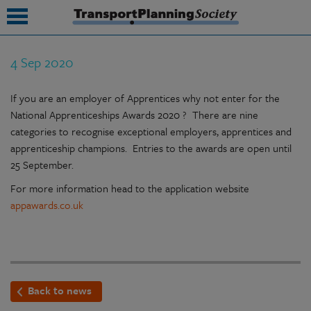
4 Sep 2020
submenu
If you are an employer of Apprentices why not enter for the
submenu
National Apprenticeships Awards 2020 ? There are nine
submenu
categories to recognise exceptional employers, apprentices and
apprenticeship champions. Entries to the awards are open until
submenu
25 September.
submenu
For more information head to the application website
appawards.co.uk
submenu
submenu
Back to news