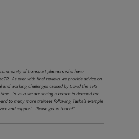
g community of transport planners who have
ncTP. As ever with final reviews we provide advice on
al and working challenges caused by Covid the TPS
ult time. In 2021 we are seeing a return in demand for
orward to many more trainees following Tasha’s example
ice and support. Please get in touch!”