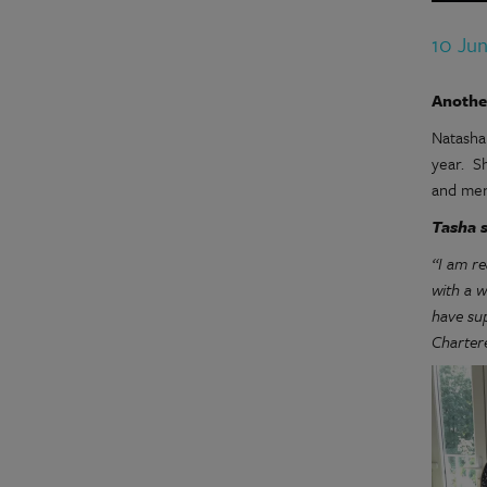
10 Ju
Anothe
Natasha
year. S
and men
Tasha s
“I am r
with a 
have su
Chartere