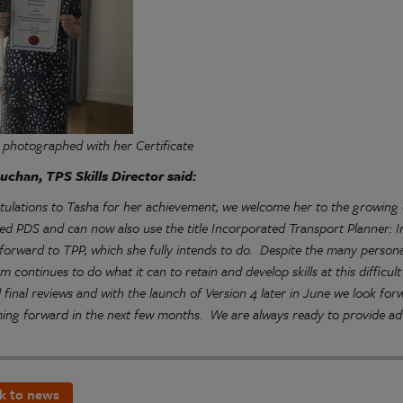
 photographed with her
Certificate
uchan, TPS Skills Director said:
tulations to Tasha for her achievement, we welcome her to the growin
d PDS and can now also use the title Incorporated Transport Planner: I
forward to TPP, which she fully intends to do. Despite the many person
eam continues to do what it can to retain and develop skills at this diffic
d final reviews and with the launch of Version 4 later in June we look f
ing forward in the next few months. We are always ready to provide adv
k to news