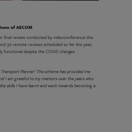
thson of AECOM
r final review conducted by videoconference this
d 30 remote reviews scheduled so far this year,
ly functional despite the COVID changes.
d Transport Planner! The scheme has provided me
and I am grateful to my mentors over the years who
he skills I have learnt and work towards becoming a