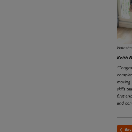
Natasha
Keith B
"Congra
complete
moving 
skills t
first an
and com
Bac