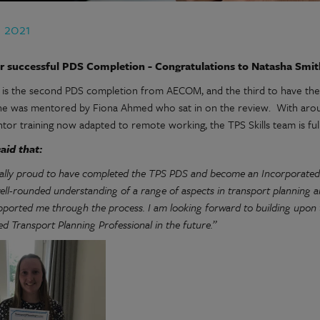
n 2021
r successful PDS Completion - Congratulations to
Natasha Smi
 is the second PDS completion from AECOM, and the third to have thei
he was mentored by Fiona Ahmed who sat in on the review. With aroun
tor training now adapted to remote working, the TPS Skills team is ful
aid that:
eally proud to have completed the TPS PDS and become an Incorporate
well-rounded understanding of a range of aspects in transport planning 
pported me through the process. I am looking forward to building upon t
d Transport Planning Professional in the future.”