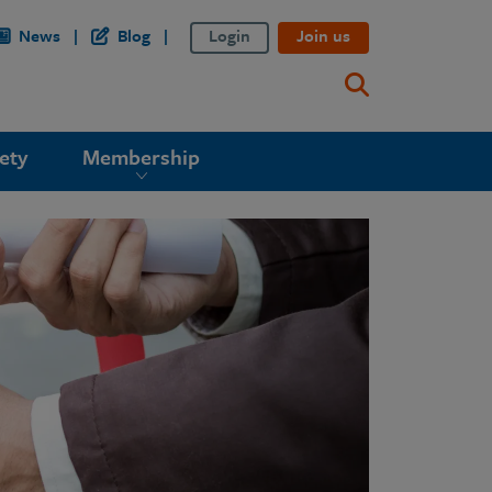
News
Blog
Login
Join us
ety
Membership