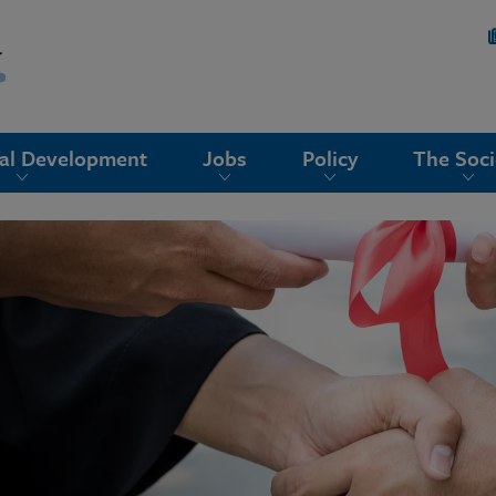
nal Development
Jobs
Policy
The Soci