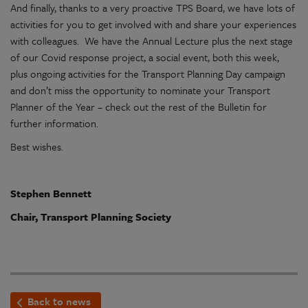
And finally, thanks to a very proactive TPS Board, we have lots of
activities for you to get involved with and share your experiences
with colleagues. We have the Annual Lecture plus the next stage
of our Covid response project, a social event, both this week,
plus ongoing activities for the Transport Planning Day campaign
and don’t miss the opportunity to nominate your Transport
Planner of the Year – check out the rest of the Bulletin for
further information.
Best wishes.
Stephen Bennett
Chair, Transport Planning Society
Back to news