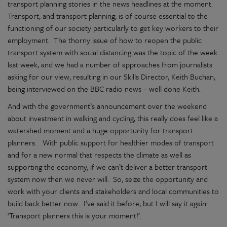
transport planning stories in the news headlines at the moment.
Transport, and transport planning, is of course essential to the
functioning of our society particularly to get key workers to their
employment. The thorny issue of how to reopen the public
transport system with social distancing was the topic of the week
last week, and we had a number of approaches from journalists
asking for our view, resulting in our Skills Director, Keith Buchan,
being interviewed on the BBC radio news – well done Keith.
And with the government’s announcement over the weekend
about investment in walking and cycling, this really does feel like a
watershed moment and a huge opportunity for transport
planners. With public support for healthier modes of transport
and for a new normal that respects the climate as well as
supporting the economy, if we can’t deliver a better transport
system now then we never will. So, seize the opportunity and
work with your clients and stakeholders and local communities to
build back better now. I’ve said it before, but I will say it again:
‘Transport planners this is your moment!’.