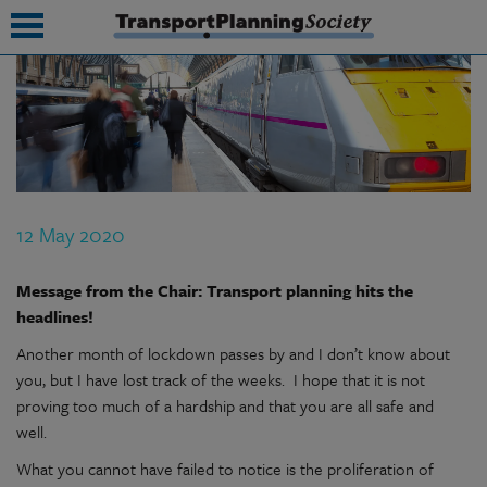
submenu
submenu
submenu
12 May 2020
submenu
submenu
Message from the Chair: Transport planning hits the
headlines!
submenu
Another month of lockdown passes by and I don’t know about
submenu
you, but I have lost track of the weeks. I hope that it is not
proving too much of a hardship and that you are all safe and
well.
What you cannot have failed to notice is the proliferation of