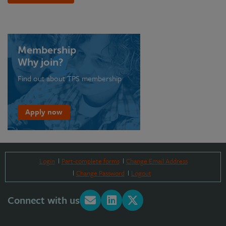
Membership
Why join?
Find out about TPS membership
Apply now
Login
Part-complete forms
Change Email Address
Change Password
Logout
Connect with us