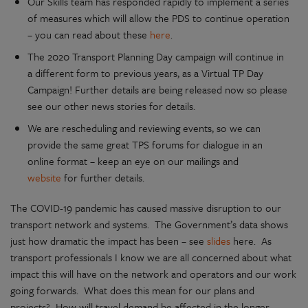
Our Skills team has responded rapidly to implement a series
of measures which will allow the PDS to continue operation
– you can read about these
here
.
The 2020 Transport Planning Day campaign will continue in
a different form to previous years, as a Virtual TP Day
Campaign! Further details are being released now so please
see our other news stories for details.
We are rescheduling and reviewing events, so we can
provide the same great TPS forums for dialogue in an
online format – keep an eye on our mailings and
website
for further details.
The COVID-19 pandemic has caused massive disruption to our
transport network and systems. The Government’s data shows
just how dramatic the impact has been – see
slides
here. As
transport professionals I know we are all concerned about what
impact this will have on the network and operators and our work
going forwards. What does this mean for our plans and
projects? How will travel demand be affected in the longer