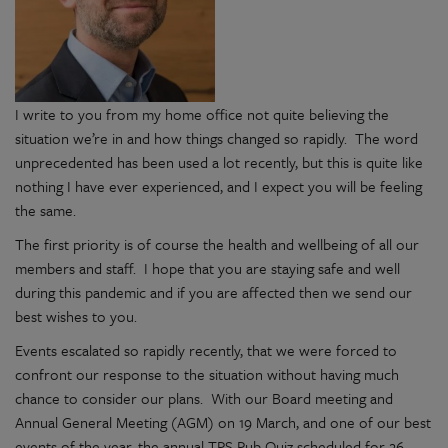
I write to you from my home office not quite believing the
situation we’re in and how things changed so rapidly. The word
unprecedented has been used a lot recently, but this is quite like
nothing I have ever experienced, and I expect you will be feeling
the same.
The first priority is of course the health and wellbeing of all our
members and staff. I hope that you are staying safe and well
during this pandemic and if you are affected then we send our
best wishes to you.
Events escalated so rapidly recently, that we were forced to
confront our response to the situation without having much
chance to consider our plans. With our Board meeting and
Annual General Meeting (AGM) on 19 March, and one of our best
events of the year, the annual TPS Pub Quiz scheduled for 26