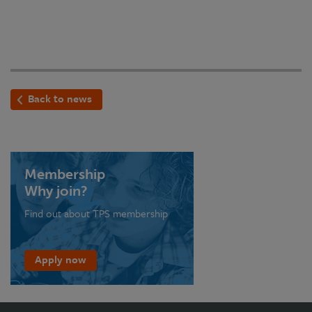
Back to news
Membership
Why join?
Find out about TPS membership
Apply now