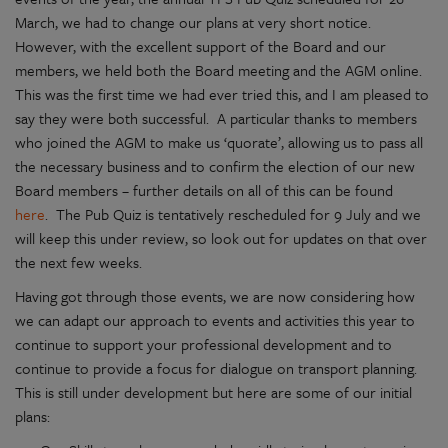
March, we had to change our plans at very short notice.
However, with the excellent support of the Board and our
members, we held both the Board meeting and the AGM online.
This was the first time we had ever tried this, and I am pleased to
say they were both successful. A particular thanks to members
who joined the AGM to make us ‘quorate’, allowing us to pass all
the necessary business and to confirm the election of our new
Board members – further details on all of this can be found
here
. The Pub Quiz is tentatively rescheduled for 9 July and we
will keep this under review, so look out for updates on that over
the next few weeks.
Having got through those events, we are now considering how
we can adapt our approach to events and activities this year to
continue to support your professional development and to
continue to provide a focus for dialogue on transport planning.
This is still under development but here are some of our initial
plans: