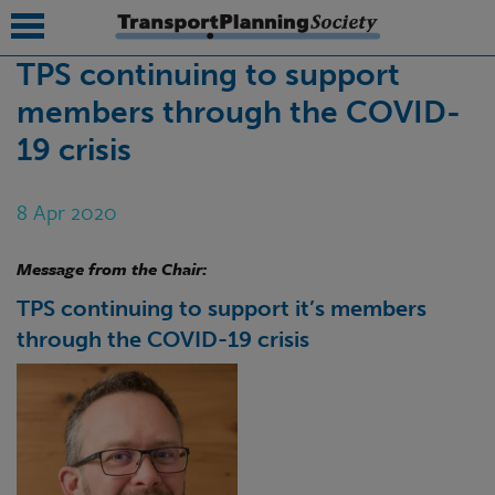
TPS continuing to support
members through the COVID-
submenu
19 crisis
submenu
submenu
8 Apr 2020
submenu
Message from the Chair:
submenu
TPS continuing to support it’s members
submenu
through the COVID-19 crisis
submenu