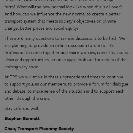
term? What will the new normal look like when this is all over?
And how can we influence the new normal to create a better
transport system that meets society’s objectives on climate
change, better places and social equity?
There are many questions to ask and discussions to be had. We
are planning to provide an online discussion forum for the
profession to come together and share worries, concerns, issues,
ideas and opportunities, so once again look out for details of that
coming very soon.
At TPS we will strive in these unprecedented times to continue
to support you, as our members, to provide a forum for dialogue
and debate, to make sense of the situation and to support each
other through the crisis.
Stay safe and well.
Stephen Bennett
Chair, Transport Planning Society