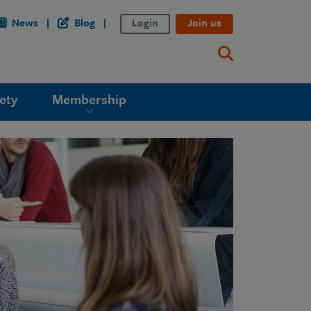
News
Blog
Login
Join us
ety
Membership