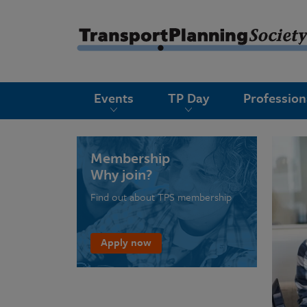
submenu
Events
TP Day
Professio
submenu
submenu
submenu
Membership
Why join?
submenu
Find out about TPS membership
submenu
submenu
Apply now