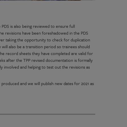
PDS is also being reviewed to ensure full
 the revisions have been foreshadowed in the PDS
er taking the opportunity to check for duplication
ill also be a transition period so trainees should
 The record sheets they have completed are valid for
eks after the TPP revised documentation is formally
y involved and helping to test out the revisions as
n produced and we will publish new dates for 2021 as