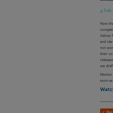
4 Feb
Now tha
compati
Advice 
and cla
not wor
their c
released
we draf
Mentor 
soon as
Watch
Bac