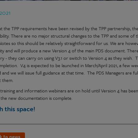
 2021
t the TPP requirements have been revised by the TPP partnership, the 
bility. There are no major structural changes to the TPP and some of
Notes so this should be relatively straightforward for us. We are howev
rity and will produce a new Version 4 of the main PDS document. There w
ry - they can carry on using V3.1 or switch to Version 4 as they wish.
ompletion. V4 is expected to be launched in March/April 2021, a few we
 and we will issue full guidance at that time. The PDS Managers are full
t them.
training and information webinars are on hold until Version 4 has bee
 the new documentation is complete.
 this space!
k to news