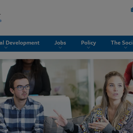
nal Development
Jobs
Policy
The Soci