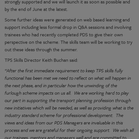
strongly supported and we will launch it as soon as possible and
by the end of June at the latest.
Some further ideas were generated on web based learning and
support including less formal drop in Q&A sessions and involving
trainees who had recently completed PDS to give their own
perspective on the scheme. The skills team will be working to try
out these ideas through the summer.
TPS Skills Director Keith Buchan said:
“After the first immediate requirement to keep TPS skills fully
functional has been met we need to reflect on what will happen in
the next phase, and in particular how the unwinding of the
furlough scheme impacts on us all. We are working hard to play
our part in supporting the transport planning profession through
new initiatives which will be needed, as well as providing what is the
industry standard scheme for professional development. The
views and ideas from our PDS Managers are invaluable in this
process and we are grateful for their ongoing support. We wish all
our trainees, mentors and managers well and are committed to