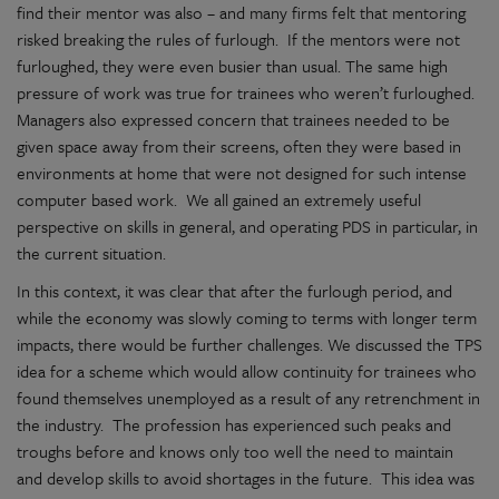
find their mentor was also – and many firms felt that mentoring
risked breaking the rules of furlough. If the mentors were not
furloughed, they were even busier than usual. The same high
pressure of work was true for trainees who weren’t furloughed.
Managers also expressed concern that trainees needed to be
given space away from their screens, often they were based in
environments at home that were not designed for such intense
computer based work. We all gained an extremely useful
perspective on skills in general, and operating PDS in particular, in
the current situation.
In this context, it was clear that after the furlough period, and
while the economy was slowly coming to terms with longer term
impacts, there would be further challenges. We discussed the TPS
idea for a scheme which would allow continuity for trainees who
found themselves unemployed as a result of any retrenchment in
the industry. The profession has experienced such peaks and
troughs before and knows only too well the need to maintain
and develop skills to avoid shortages in the future. This idea was