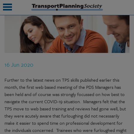
submenu
submenu
submenu
16 Jun 2020
submenu
submenu
Further to the latest news on TPS skills published earlier this
month, the first web based meeting of the PDS Managers has
submenu
been held and of course was strongly focussed on how best to
navigate the current COVID-19 situation. Managers felt that the
submenu
TPS move to web based training and reviews had gone well, but
they were acutely aware that furloughing did not necessarily
make it easier to spend time on professional development for
the individuals concerned. Trainees who were furloughed might