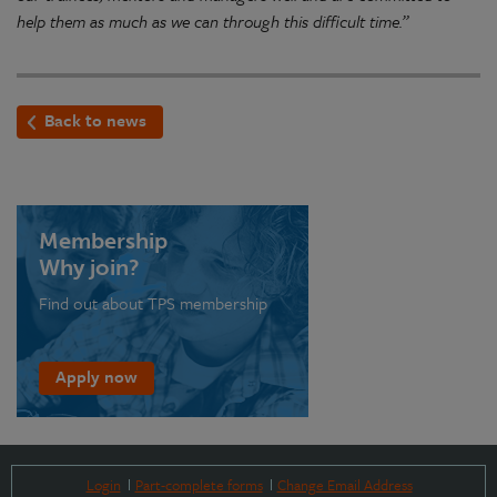
help them as much as we can through this difficult time.”
Back to news
Membership
Why join?
Find out about TPS membership
Apply now
Login
Part-complete forms
Change Email Address