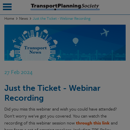
Home
News
Just the Ticket - Webinar Recording
submenu
submenu
submenu
submenu
27 Feb 2024
submenu
Just the Ticket - Webinar
submenu
Recording
submenu
Did you miss this webinar and wish you could have attended?
Don't worry we've got you covered. You can watch the
recording of this webinar session now
through this link
and
hear from a set of amazing speakers. Including: TPS Policy