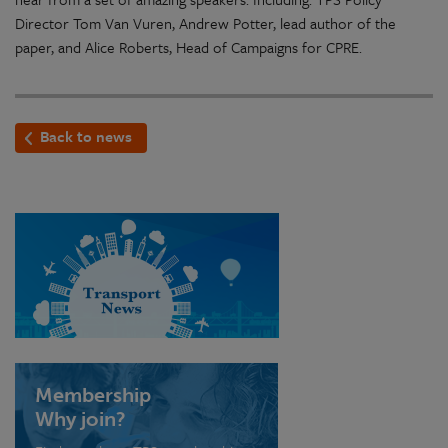
Director Tom Van Vuren, Andrew Potter, lead author of the
paper, and Alice Roberts, Head of Campaigns for CPRE.
Back to news
Membership
Why join?