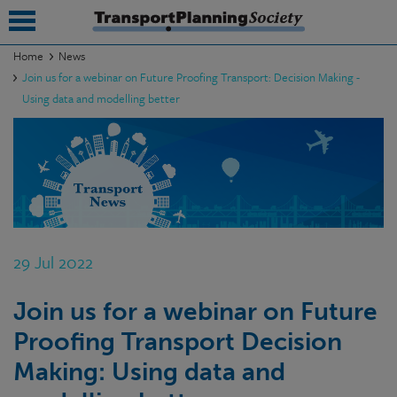
Home
News
Join us for a webinar on Future Proofing Transport: Decision Making -
submenu
Using data and modelling better
submenu
submenu
submenu
submenu
29 Jul 2022
submenu
submenu
Join us for a webinar on Future
Proofing Transport Decision
Making: Using data and