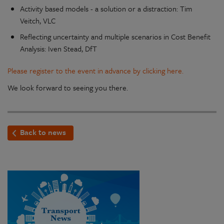
Activity based models - a solution or a distraction: Tim
Veitch, VLC
Reflecting uncertainty and multiple scenarios in Cost Benefit
Analysis: Iven Stead, DfT
Please register to the event in advance by clicking here.
We look forward to seeing you there.
Back to news