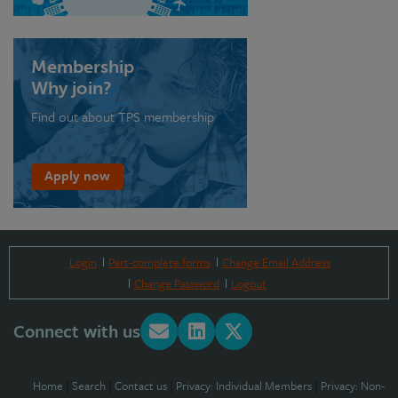
Membership
Why join?
Find out about TPS membership
Apply now
Login
Part-complete forms
Change Email Address
Change Password
Logout
Connect with us
Home
|
Search
|
Contact us
|
Privacy: Individual Members
|
Privacy: Non-