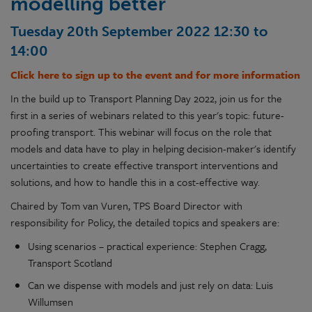
modelling better
Tuesday 20th September 2022 12:30 to
14:00
Click here to sign up to the event and for more information
In the build up to Transport Planning Day 2022, join us for the
first in a series of webinars related to this year's topic: future-
proofing transport. This webinar will focus on the role that
models and data have to play in helping decision-maker's identify
uncertainties to create effective transport interventions and
solutions, and how to handle this in a cost-effective way.
Chaired by Tom van Vuren, TPS Board Director with
responsibility for Policy, the detailed topics and speakers are:
Using scenarios – practical experience: Stephen Cragg,
Transport Scotland
Can we dispense with models and just rely on data: Luis
Willumsen