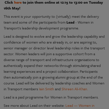
Click
here
to join them online at 12:15 to 13:00 on Tuesday
16th May!
This event is your opportunity to (virtually) meet the delivery
team and some of the participants from
Lead
- Women in
Transport's leadership development programme.
Lead is designed to evolve and grow the leadership capability and
confidence of women who are already in, or are aspiring to,
senior manager or director level leadership roles in the transport
sector. Women leaders will join a supportive cohort from a
diverse range of transport and infrastructure organisations to
authentically expand their networks through stimulating shared
learning experiences and a project collaboration. Participants
then automatically join a growing alumni group at the end of the
course. Lead will be delivered by leadership coaches and Women
in Transport members
Iain Smith
and
Shireen Ali-Khan.
Lead is a paid programme for Women in Transport members.
See more about Lead on their website:
Lead — Women in