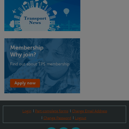
Membership
Why join?
Find out about TPS membership
Apply now
Login
Part-complete forms
Change Email Address
Change Password
Logout