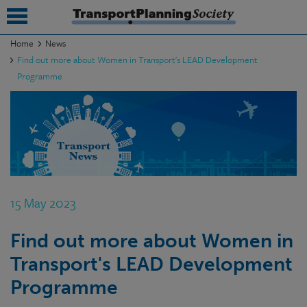
Home
News
Find out more about Women in Transport's LEAD Development
submenu
Programme
submenu
submenu
submenu
submenu
15 May 2023
submenu
submenu
Find out more about Women in
Transport's LEAD Development
Programme