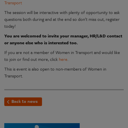
Transport
The session will be interactive with plenty of opportunity to ask
questions both during and at the end so don’t miss out, register
today!
You are welcomed to invite your manager, HR/L&D contact
or anyone else who is interested too.
If you are not a member of Women in Transport and would like
to join or find out more, click
here
.
This is event is also open to non-members of Women in
Transport.
Back to news