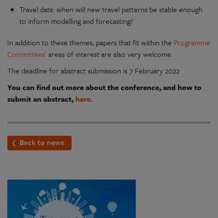
Travel data: when will new travel patterns be stable enough
to inform modelling and forecasting?
In addition to these themes, papers that fit within the
Programme
Committees'
areas of interest are also very welcome.
The deadline for abstract submission is 7 February 2022.
You can find out more about the conference, and how to
submit an abstract,
here
.
Back to news