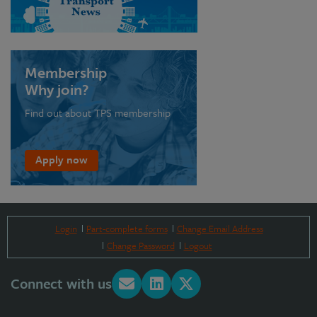
Membership
Why join?
Find out about TPS membership
Apply now
Login
Part-complete forms
Change Email Address
Change Password
Logout
Connect with us