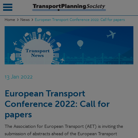
Home
News
European Transport Conference 2022: Call for papers
submenu
submenu
submenu
submenu
13 Jan 2022
submenu
European Transport
submenu
Conference 2022: Call for
submenu
papers
The Association for European Transport (AET) is inviting the
submission of abstracts ahead of the European Transport