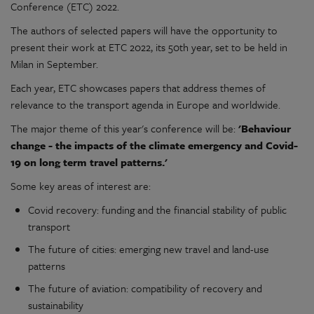
Conference (ETC) 2022.
The authors of selected papers will have the opportunity to
present their work at ETC 2022, its 50th year, set to be held in
Milan in September.
Each year, ETC showcases papers that address themes of
relevance to the transport agenda in Europe and worldwide.
The major theme of this year's conference will be:
'Behaviour
change - the impacts of the climate emergency and Covid-
19 on long term travel patterns.'
Some key areas of interest are:
Covid recovery: funding and the financial stability of public
transport
The future of cities: emerging new travel and land-use
patterns
The future of aviation: compatibility of recovery and
sustainability