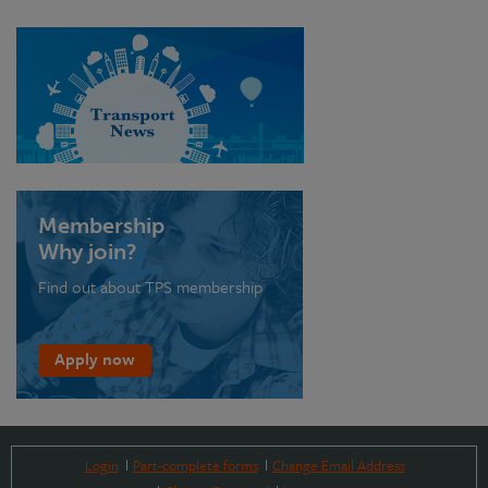
Membership
Why join?
Find out about TPS membership
Apply now
Login
Part-complete forms
Change Email Address