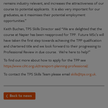
remains industry relevant, and increases the attractiveness of our
course to potential applicants. It is also very important for our
graduates, as it maximises their potential employment
opportunities.”
Keith Buchan, TPS Skills Director said “We are delighted that the
course at Napier has been reapproved for TPP. Future MSc’s will
have taken the first step towards achieving the TPP qualification
and chartered title and we look forward to their progressing to
Professional Review in due course. We’re here to help!”
To find out more about how to apply for the TPP see
https://www.ciht.org.uk/transport-planning-professional/
.
To contact the TPS Skills Team please email
skills@tps.org.uk
.
Back to news