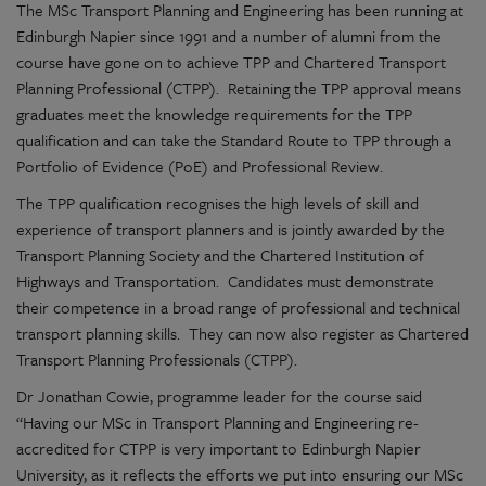
The MSc Transport Planning and Engineering has been running at
Edinburgh Napier since 1991 and a number of alumni from the
course have gone on to achieve TPP and Chartered Transport
Planning Professional (CTPP). Retaining the TPP approval means
graduates meet the knowledge requirements for the TPP
qualification and can take the Standard Route to TPP through a
Portfolio of Evidence (PoE) and Professional Review.
The TPP qualification recognises the high levels of skill and
experience of transport planners and is jointly awarded by the
Transport Planning Society and the Chartered Institution of
Highways and Transportation. Candidates must demonstrate
their competence in a broad range of professional and technical
transport planning skills. They can now also register as Chartered
Transport Planning Professionals (CTPP).
Dr Jonathan Cowie, programme leader for the course said
“Having our MSc in Transport Planning and Engineering re-
accredited for CTPP is very important to Edinburgh Napier
University, as it reflects the efforts we put into ensuring our MSc