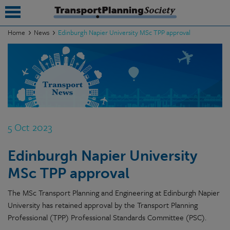
Home
News
Edinburgh Napier University MSc TPP approval
submenu
submenu
submenu
submenu
5 Oct 2023
submenu
Edinburgh Napier University
submenu
MSc TPP approval
submenu
The MSc Transport Planning and Engineering at Edinburgh Napier
University has retained approval by the Transport Planning
Professional (TPP) Professional Standards Committee (PSC).