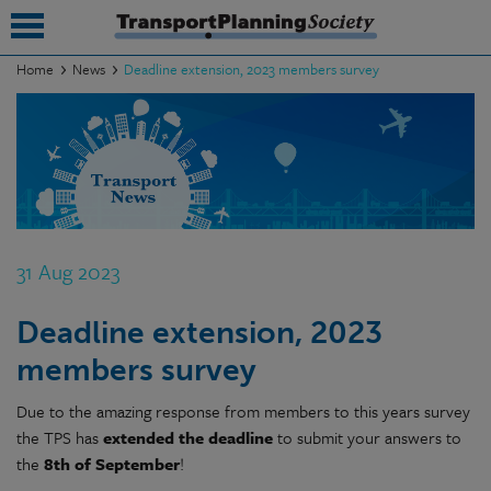
Home
News
Deadline extension, 2023 members survey
submenu
submenu
submenu
submenu
31 Aug 2023
submenu
Deadline extension, 2023
submenu
members survey
submenu
Due to the amazing response from members to this years survey
the TPS has
extended the deadline
to submit your answers to
the
8th of September
!