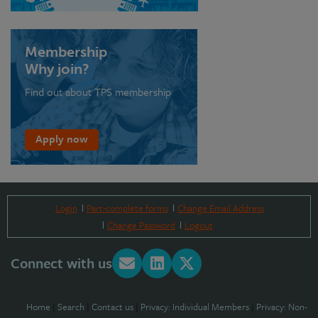
Membership
Why join?
Find out about TPS membership
Apply now
Login
Part-complete forms
Change Email Address
Change Password
Logout
Connect with us
Home
|
Search
|
Contact us
|
Privacy: Individual Members
|
Privacy: Non-