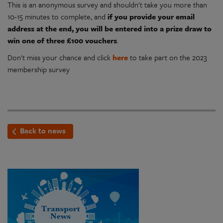
This is an anonymous survey and shouldn't take you more than
10-15 minutes to complete, and
if you provide your email
address at the end, you will be entered into a prize draw to
win one of three £100 vouchers
.
Don't miss your chance and click
here
to take part on the 2023
membership survey
Back to news