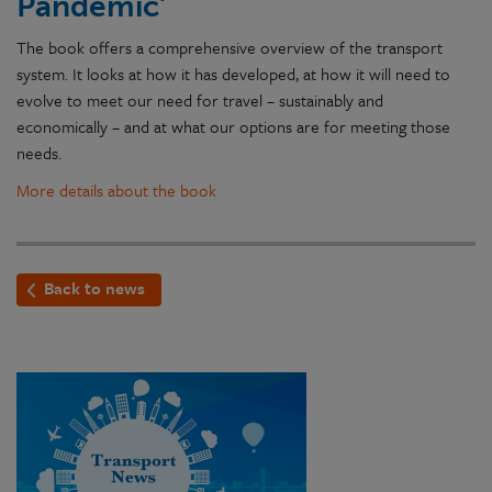
Pandemic'
The book offers a comprehensive overview of the transport
system. It looks at how it has developed, at how it will need to
evolve to meet our need for travel – sustainably and
economically – and at what our options are for meeting those
needs.
More details about the book
Back to news