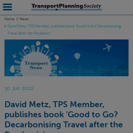
Home
News
David Metz, TPS Member, publishes book 'Good to Go? Decarbonising
submenu
Travel after the Pandemic'
submenu
submenu
submenu
submenu
30 Jun 2022
submenu
submenu
David Metz, TPS Member,
publishes book 'Good to Go?
Decarbonising Travel after the