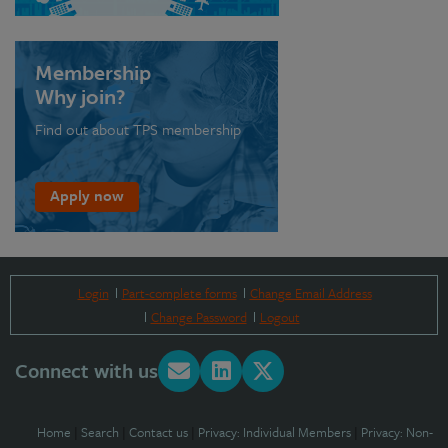
Membership
Why join?
Find out about TPS membership
Apply now
Login
Part-complete forms
Change Email Address
Change Password
Logout
Connect with us
Home
|
Search
|
Contact us
|
Privacy: Individual Members
|
Privacy: Non-