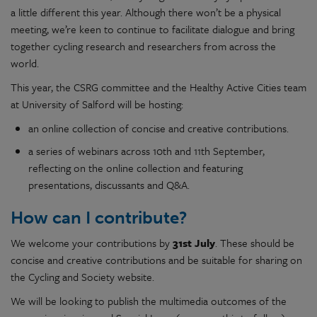
a little different this year. Although there won’t be a physical
meeting, we’re keen to continue to facilitate dialogue and bring
together cycling research and researchers from across the
world.
This year, the CSRG committee and the Healthy Active Cities team
at University of Salford will be hosting:
an online collection of concise and creative contributions.
a series of webinars across 10th and 11th September,
reflecting on the online collection and featuring
presentations, discussants and Q&A.
How can I contribute?
We welcome your contributions by
31st July
. These should be
concise and creative contributions and be suitable for sharing on
the Cycling and Society website.
We will be looking to publish the multimedia outcomes of the