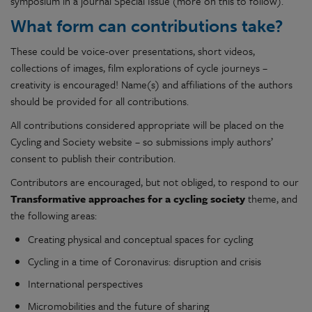
symposium in a journal Special Issue (more on this to follow).
What form can contributions take?
These could be voice-over presentations, short videos,
collections of images, film explorations of cycle journeys –
creativity is encouraged! Name(s) and affiliations of the authors
should be provided for all contributions.
All contributions considered appropriate will be placed on the
Cycling and Society website – so submissions imply authors’
consent to publish their contribution.
Contributors are encouraged, but not obliged, to respond to our
Transformative approaches for a cycling society
theme, and
the following areas:
Creating physical and conceptual spaces for cycling
Cycling in a time of Coronavirus: disruption and crisis
International perspectives
Micromobilities and the future of sharing