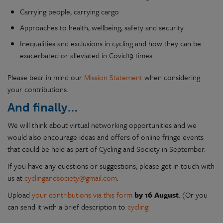
Carrying people, carrying cargo
Approaches to health, wellbeing, safety and security
Inequalities and exclusions in cycling and how they can be
exacerbated or alleviated in Covid19 times.
Please bear in mind our
Mission Statement
when considering
your contributions.
And finally…
We will think about virtual networking opportunities and we
would also encourage ideas and offers of online fringe events
that could be held as part of Cycling and Society in September.
If you have any questions or suggestions, please get in touch with
us at
cyclingandsociety@gmail.com
.
Upload
your contributions via this form
by 16 August
. (Or you
can send it with a brief description to
cycling