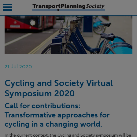
submenu
submenu
submenu
21 Jul 2020
submenu
Cycling and Society Virtual
submenu
Symposium 2020
submenu
Call for contributions:
submenu
Transformativ
e approaches for
cycling in a changing world.
In the current context, the Cycling and Society symposium will be