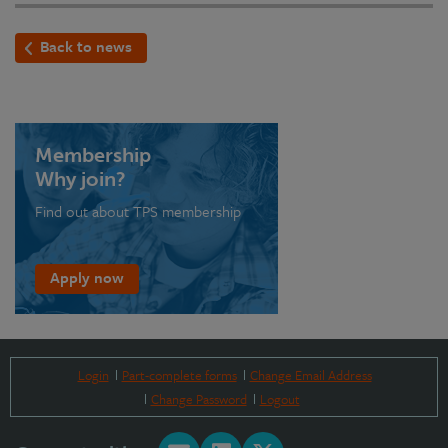
Back to news
Membership
Why join?
Find out about TPS membership
Apply now
Login
Part-complete forms
Change Email Address
Change Password
Logout