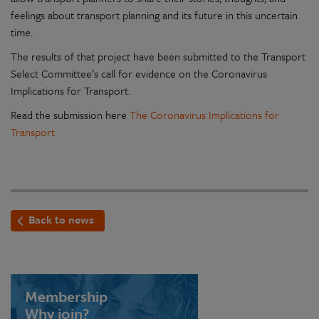
feelings about transport planning and its future in this uncertain
time.
The results of that project have been submitted to the Transport
Select Committee’s call for evidence on the Coronavirus
Implications for Transport.
Read the submission here
The Coronavirus Implications for
Transport
Back to news
Membership
Why join?