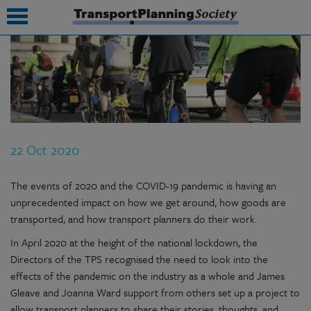
submenu
submenu
submenu
22 Oct 2020
submenu
submenu
The events of 2020 and the COVID-19 pandemic is having an
unprecedented impact on how we get around, how goods are
submenu
transported, and how transport planners do their work.
submenu
In April 2020 at the height of the national lockdown, the
Directors of the TPS recognised the need to look into the
effects of the pandemic on the industry as a whole and James
Gleave and Joanna Ward support from others set up a project to
allow transport planners to share their stories, thoughts, and