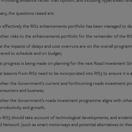
Providing evidence rather than opinion, and including hyperlinked ref
ary, the questions raised are:
 effectively the RIS2 enhancements portfolio has been managed to da
ther risks to the enhancements portfolio for the remainder of the RI
t the impacts of delays and cost overruns are on the overall progra
ivered to schedule and on budget;
t progress is being made on planning for the next Road Investment Str
 lessons from RIS2 need to be incorporated into RIS3 to ensure it is a
ther the Government’s current and forthcoming roads investment pro
consumers and business;
ther the Government’s roads investment programme aligns with other pol
productivity and growth;
 RIS3 should take account of technological developments, and evidence
d Network (such as smart motorways and potential alternatives to the