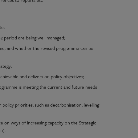
erences to reports etc
te;
S2 period are being well managed;
mme, and whether the revised programme can be
ategy;
chievable and delivers on policy objectives;
gramme is meeting the current and future needs
icy priorities, such as decarbonisation, levelling
 on ways of increasing capacity on the Strategic
m).