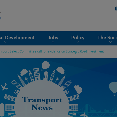
nal Development
Jobs
Policy
The Soci
ansport Select Committee call for evidence on Strategic Road Investment