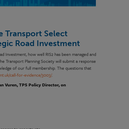
e Transport Select
tegic Road Investment
Road Investment, how well RIS2 has been managed and
he Transport Planning Society will submit a response
owledge of our full membership. The questions that
nt.uk/call-for-evidence/3003/
.
an Vuren, TPS Policy Director, on