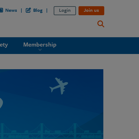
News
Blog
Login
Join us
ety
Membership