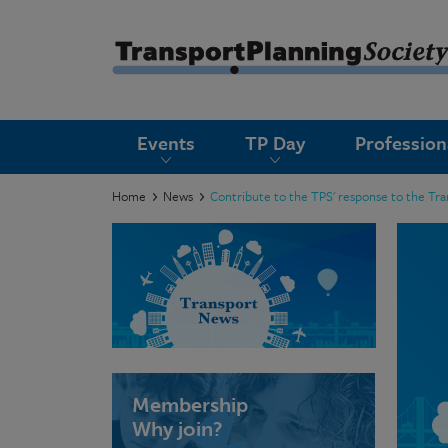
submenu
Events
TP Day
Professio
submenu
submenu
Home
News
Contribute to the TPS' response to the Tr
submenu
submenu
submenu
submenu
Membership
Why join?