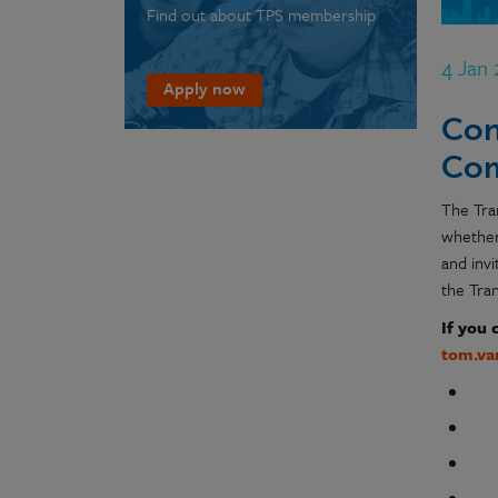
Find out about TPS membership
4 Jan
Apply now
Con
Com
The Tra
whether
and inv
the Tra
If you 
tom.va