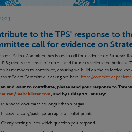
 2023
tribute to the TPS' response to th
mittee call for evidence on Stra
nsport Select Committee has issued a call for evidence on Strategic 
 RIS3 meets the needs of current and future travellers and business. T
ites its members to contribute, ensuring we build on the collective kn
nsport Select Committee is asking are here:
https://committees.parliame
can and want to contribute, please send your response to Tom v
nvuren@veitchlister.com
, and by Friday 20 January:
In a Word document no longer than 2 pages
In easy to copy/paste paragraphs or bullet points
Clearly setting out to which question you respond