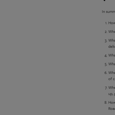
In summ
How
Whe
Wha
del
Wha
What
Whe
of 
Whe
up, 
How
Roa