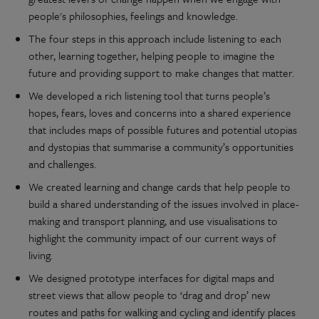
people's philosophies, feelings and knowledge.
The four steps in this approach include listening to each
other, learning together, helping people to imagine the
future and providing support to make changes that matter.
We developed a rich listening tool that turns people’s
hopes, fears, loves and concerns into a shared experience
that includes maps of possible futures and potential utopias
and dystopias that summarise a community’s opportunities
and challenges.
We created learning and change cards that help people to
build a shared understanding of the issues involved in place-
making and transport planning, and use visualisations to
highlight the community impact of our current ways of
living.
We designed prototype interfaces for digital maps and
street views that allow people to ‘drag and drop’ new
routes and paths for walking and cycling and identify places