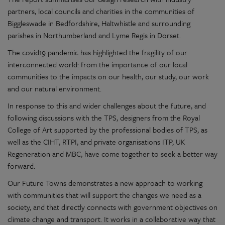
partners, local councils and charities in the communities of
Biggleswade in Bedfordshire, Haltwhistle and surrounding
parishes in Northumberland and Lyme Regis in Dorset.
The covid19 pandemic has highlighted the fragility of our
interconnected world: from the importance of our local
communities to the impacts on our health, our study, our work
and our natural environment.
In response to this and wider challenges about the future, and
following discussions with the TPS, designers from the Royal
College of Art supported by the professional bodies of TPS, as
well as the CIHT, RTPI, and private organisations ITP, UK
Regeneration and MBC, have come together to seek a better way
forward.
Our Future Towns demonstrates a new approach to working
with communities that will support the changes we need as a
society, and that directly connects with government objectives on
climate change and transport. It works in a collaborative way that