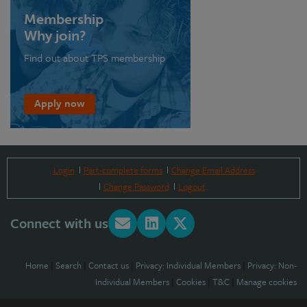
Membership
Why join?
Find out about TPS membership
Apply now
Login
Part-complete forms
Change Email Address
Change Password
Logout
Connect with us
Home
|
Search
|
Contact us
|
Privacy: Individual Members
|
Privacy: Non-
Individual Members
|
Cookies
|
T&C
|
Manage cookies