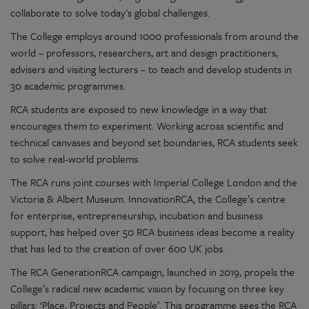
collaborate to solve today's global challenges.
The College employs around 1000 professionals from around the
world – professors, researchers, art and design practitioners,
advisers and visiting lecturers – to teach and develop students in
30 academic programmes.
RCA students are exposed to new knowledge in a way that
encourages them to experiment. Working across scientific and
technical canvases and beyond set boundaries, RCA students seek
to solve real-world problems.
The RCA runs joint courses with Imperial College London and the
Victoria & Albert Museum. InnovationRCA, the College’s centre
for enterprise, entrepreneurship, incubation and business
support, has helped over 50 RCA business ideas become a reality
that has led to the creation of over 600 UK jobs.
The RCA GenerationRCA campaign, launched in 2019, propels the
College’s radical new academic vision by focusing on three key
pillars: ‘Place, Projects and People’. This programme sees the RCA