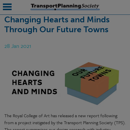
Changing Hearts and Minds
Through Our Future Towns
submenu
submenu
28 Jan 2021
submenu
submenu
submenu
submenu
submenu
The Royal College of Art has released a new report following
from a project instigated by the Transport Planning Society (TPS).
The report summarises our design research with industry