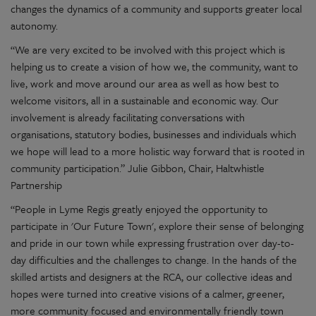
changes the dynamics of a community and supports greater local
autonomy.
“We are very excited to be involved with this project which is
helping us to create a vision of how we, the community, want to
live, work and move around our area as well as how best to
welcome visitors, all in a sustainable and economic way. Our
involvement is already facilitating conversations with
organisations, statutory bodies, businesses and individuals which
we hope will lead to a more holistic way forward that is rooted in
community participation.” Julie Gibbon, Chair, Haltwhistle
Partnership
“People in Lyme Regis greatly enjoyed the opportunity to
participate in 'Our Future Town', explore their sense of belonging
and pride in our town while expressing frustration over day-to-
day difficulties and the challenges to change. In the hands of the
skilled artists and designers at the RCA, our collective ideas and
hopes were turned into creative visions of a calmer, greener,
more community focused and environmentally friendly town