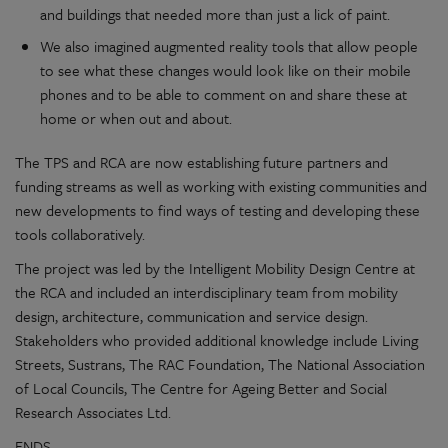
and buildings that needed more than just a lick of paint.
We also imagined augmented reality tools that allow people
to see what these changes would look like on their mobile
phones and to be able to comment on and share these at
home or when out and about.
The TPS and RCA are now establishing future partners and
funding streams as well as working with existing communities and
new developments to find ways of testing and developing these
tools collaboratively.
The project was led by the Intelligent Mobility Design Centre at
the RCA and included an interdisciplinary team from mobility
design, architecture, communication and service design.
Stakeholders who provided additional knowledge include Living
Streets, Sustrans, The RAC Foundation, The National Association
of Local Councils, The Centre for Ageing Better and Social
Research Associates Ltd.
ENDS