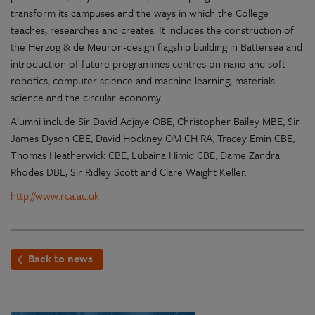
transform its campuses and the ways in which the College
teaches, researches and creates. It includes the construction of
the Herzog & de Meuron-design flagship building in Battersea and
introduction of future programmes centres on nano and soft
robotics, computer science and machine learning, materials
science and the circular economy.
Alumni include Sir David Adjaye OBE, Christopher Bailey MBE, Sir
James Dyson CBE, David Hockney OM CH RA, Tracey Emin CBE,
Thomas Heatherwick CBE, Lubaina Himid CBE, Dame Zandra
Rhodes DBE, Sir Ridley Scott and Clare Waight Keller.
http://www.rca.ac.uk
Back to news