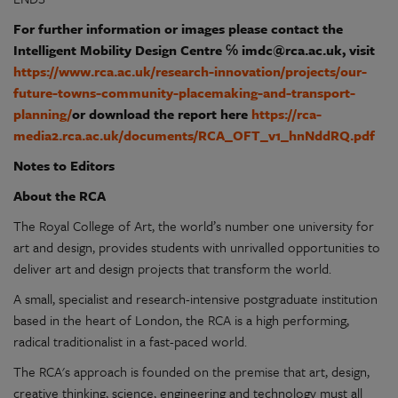
For further information or images please contact the
Intelligent Mobility Design Centre ℅
imdc@rca.ac.uk
, visit
https://www.rca.ac.uk/research-innovation/projects/our-
future-towns-community-placemaking-and-transport-
planning/
or download the report here
https://rca-
media2.rca.ac.uk/documents/RCA_OFT_v1_hnNddRQ.pdf
Notes to Editors
About the RCA
The Royal College of Art, the world’s number one university for
art and design, provides students with unrivalled opportunities to
deliver art and design projects that transform the world.
A small, specialist and research-intensive postgraduate institution
based in the heart of London, the RCA is a high performing,
radical traditionalist in a fast-paced world.
The RCA's approach is founded on the premise that art, design,
creative thinking, science, engineering and technology must all