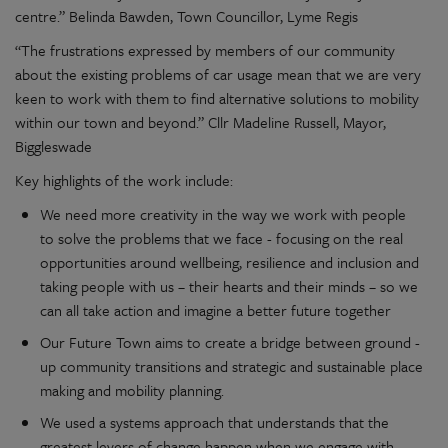
centre.” Belinda Bawden, Town Councillor, Lyme Regis
“The frustrations expressed by members of our community
about the existing problems of car usage mean that we are very
keen to work with them to find alternative solutions to mobility
within our town and beyond.” Cllr Madeline Russell, Mayor,
Biggleswade
Key highlights of the work include:
We need more creativity in the way we work with people
to solve the problems that we face - focusing on the real
opportunities around wellbeing, resilience and inclusion and
taking people with us – their hearts and their minds – so we
can all take action and imagine a better future together
Our Future Town aims to create a bridge between ground -
up community transitions and strategic and sustainable place
making and mobility planning.
We used a systems approach that understands that the
greatest levers of change happen when we engage with