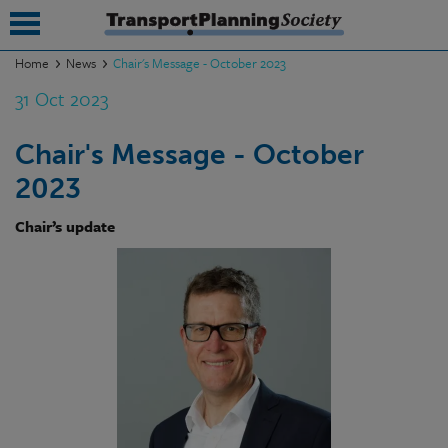
Home
News
Chair's Message - October 2023
31 Oct 2023
submenu
submenu
Chair's Message - October
2023
submenu
submenu
Chair’s update
submenu
submenu
submenu