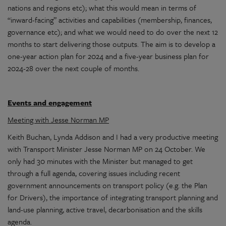
nations and regions etc); what this would mean in terms of
“inward-facing” activities and capabilities (membership, finances,
governance etc); and what we would need to do over the next 12
months to start delivering those outputs. The aim is to develop a
one-year action plan for 2024 and a five-year business plan for
2024-28 over the next couple of months.
Events and engagement
Meeting with Jesse Norman MP
Keith Buchan, Lynda Addison and I had a very productive meeting
with Transport Minister Jesse Norman MP on 24 October. We
only had 30 minutes with the Minister but managed to get
through a full agenda, covering issues including recent
government announcements on transport policy (e.g. the Plan
for Drivers), the importance of integrating transport planning and
land-use planning, active travel, decarbonisation and the skills
agenda.