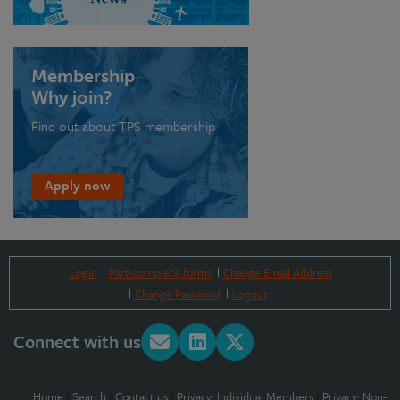
Membership
Why join?
Find out about TPS membership
Apply now
Login
Part-complete forms
Change Email Address
Change Password
Logout
Connect with us
Home
|
Search
|
Contact us
|
Privacy: Individual Members
|
Privacy: Non-