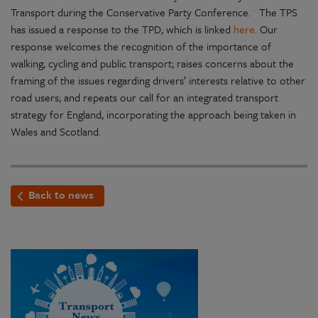
Transport during the Conservative Party Conference. The TPS
has issued a response to the TPD, which is linked
here
. Our
response welcomes the recognition of the importance of
walking, cycling and public transport; raises concerns about the
framing of the issues regarding drivers’ interests relative to other
road users; and repeats our call for an integrated transport
strategy for England, incorporating the approach being taken in
Wales and Scotland.
Back to news