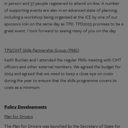
in person and 37 people registered to attend on-line. A number
of supporting events are also in an advanced state of planning,
including a workshop being organised at the ICE by one of our
sponsors Ioki on the same day as TPD. TPD2023 promises to be a
great event. I look forward to seeing many of you on the day.
TPS/CIHT Skills Partnership Group (PMG)
Keith Buchan and I attended the regular PMG meeting with CIHT
officers and other external members. We agreed the budget for
2024 and agreed that we need to keep a close eye on costs
during the year to ensure that the skills programme covers its
costs as a minimum.
Policy Developments
Plan for Drivers
The Plan for Drivers was launched by the Secretary of State for