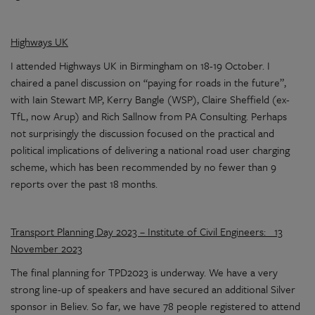
Highways UK
I attended Highways UK in Birmingham on 18-19 October. I
chaired a panel discussion on “paying for roads in the future”,
with Iain Stewart MP, Kerry Bangle (WSP), Claire Sheffield (ex-
TfL, now Arup) and Rich Sallnow from PA Consulting. Perhaps
not surprisingly the discussion focused on the practical and
political implications of delivering a national road user charging
scheme, which has been recommended by no fewer than 9
reports over the past 18 months.
Transport Planning Day 2023 – Institute of Civil Engineers: 13
November 2023
The final planning for TPD2023 is underway. We have a very
strong line-up of speakers and have secured an additional Silver
sponsor in Believ. So far, we have 78 people registered to attend