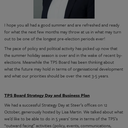
I hope you all had a good summer and are refreshed and ready
for what the next few months may throw at us in what may turn
out to be one of the longest pre-election periods ever!
The pace of policy and political activity has picked up now that
the summer holiday season is over and in the wake of recent by-
elections. Meanwhile the TPS Board has been thinking about
what the future may hold in terms of organisational development
and what our priorities should be over the next 3-5 years.
TPS Board Strategy Day and Business Plan
We had a successful Strategy Day at Steer’s offices on 12
October, generously hosted by Lisa Martin. We talked about what
we’d like to be able to do in 5 years’ time in terms of the TPS’s
“outward facing” activities (policy, events, communications,