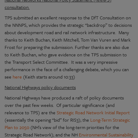
consultation.
TPS submitted an excellent response to the DfT Consultation on
the NNNPS, which provides the strategic “backdrop” to decisions
about development road and rail network infrastructure. Many
thanks to Keith Buchan, Keith Mitchell, Tom Van Vuren and Mark
Frost for preparing the submission. Further thanks are also due
to Keith Buchan, who gave evidence on the TPS submission to
the Transport Select Committee. It was a very impressive
performance in the face of a challenging debate, which you can
see
here
(Keith starts around 10:33)
National Highways policy documents
National Highways have produced a raft of policy documents
over the past few weeks. Of particular significance (and
relevance to TPS) are the
Strategic Road Network Initial Report
(essentially the opening “bid” for RIS3); the
Long-Term Strategic
Plan to 2050
(NH’s view of the long-term priorities for the
Strategic Road Network); and the NH
Environmental Sustainability