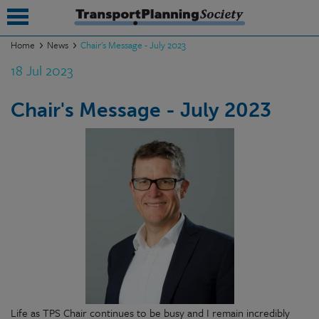
Home
News
Chair's Message - July 2023
18 Jul 2023
submenu
submenu
Chair's Message - July 2023
submenu
submenu
submenu
submenu
submenu
Life as TPS Chair continues to be busy and I remain incredibly