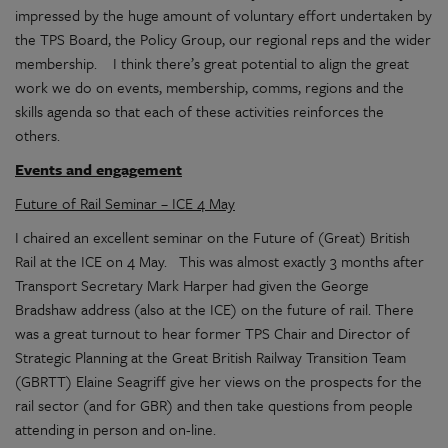
impressed by the huge amount of voluntary effort undertaken by
the TPS Board, the Policy Group, our regional reps and the wider
membership. I think there’s great potential to align the great
work we do on events, membership, comms, regions and the
skills agenda so that each of these activities reinforces the
others.
Events and engagement
Future of Rail Seminar – ICE 4 May
I chaired an excellent seminar on the Future of (Great) British
Rail at the ICE on 4 May. This was almost exactly 3 months after
Transport Secretary Mark Harper had given the George
Bradshaw address (also at the ICE) on the future of rail. There
was a great turnout to hear former TPS Chair and Director of
Strategic Planning at the Great British Railway Transition Team
(GBRTT) Elaine Seagriff give her views on the prospects for the
rail sector (and for GBR) and then take questions from people
attending in person and on-line.