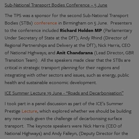
Sub-National Transport Bodies Conference – 5 June
The TPS was a sponsor for the second Sub-National Transport
Bodies (STBs)
conference
in Birmingham on 5 June. Presenters
to the conference included
Richard Holden MP
(Parliamentary
Under Secretary of State at the DfT); Andy Rhind (Director of
Regional Partnerships and Delivery at the DfT); Nick Harris, CEO
of National Highways; and
Anit Chandarana
(Lead Director, GBR
Transition Team). All the speakers made clear that the STBs are
critical in strategic transport planning for their regions and
integrating with other sectors and issues, such as energy, public
health and sustainable economic development.
ICE Summer Lecture 19 June - “Roads and Decarbonisation”
I took part in a panel discussion as part of the ICE’s Summer
Prestige
Lecture
, which explored whether we should be building
any new roads given the challenge of decarbonising surface
transport. The keynote speakers were Nick Harris (CEO of
National Highways) and Andy Falleyn, (Deputy Director for the