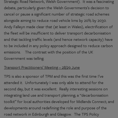
Strategic Road Network, Welsh Government). It was a fascinating
debate, particularly given the Welsh Governments’s decision to
cancel or pause a significant number of strategic road schemes
alongside aiming to reduce road vehicle kms by 20% by 2030.
Andy Falleyn made clear that (at least in Wales), electrification of
the fleet will be insufficient to deliver transport decarbonisation
and that tackling traffic levels (and hence network capacity) have
to be included in any policy approach designed to reduce carbon
emissions. The contrast with the position of the UK
Government was telling.
Transport Practitioners’ Meeting – 28/29 June
TPS is also a sponsor of TPM and this was the first time I’ve
attended it. Unfortunately I was only able to attend for the
second day, but it was excellent. Really interesting sessions on
integrating land use and transport planning; a “decarbonisation
toolkit” for local authorities developed for Midlands Connect; and
developments around redefining the role and purpose of the
road network in Edinburgh and Glasgow. The TPS Policy