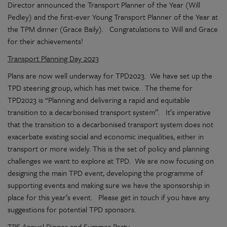
Director announced the Transport Planner of the Year (Will
Pedley) and the first-ever Young Transport Planner of the Year at
the TPM dinner (Grace Baily). Congratulations to Will and Grace
for their achievements!
Transport Planning Day 2023
Plans are now well underway for TPD2023. We have set up the
TPD steering group, which has met twice. The theme for
TPD2023 is “Planning and delivering a rapid and equitable
transition to a decarbonised transport system”. It’s imperative
that the transition to a decarbonised transport system does not
exacerbate existing social and economic inequalities, either in
transport or more widely. This is the set of policy and planning
challenges we want to explore at TPD. We are now focusing on
designing the main TPD event, developing the programme of
supporting events and making sure we have the sponsorship in
place for this year’s event. Please get in touch if you have any
suggestions for potential TPD sponsors.
TPS Annual Dinner and Summer Party