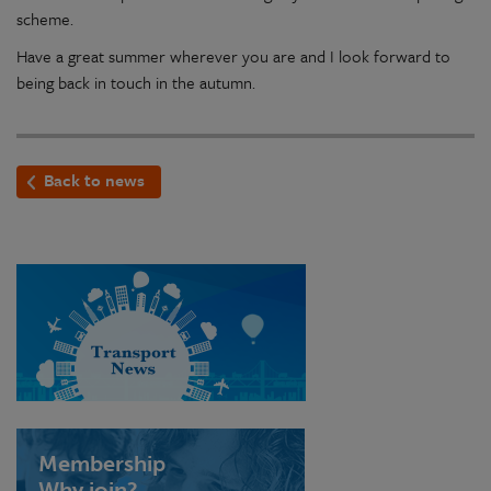
scheme.
Have a great summer wherever you are and I look forward to
being back in touch in the autumn.
Back to news
Membership
Why join?