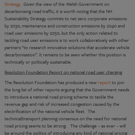
Strategy
. Given the view of the Welsh Government on
decarbonising road traffic, it is worth noting that the NH
Sustainability Strategy commits to net zero corporate emissions
by 2030, maintenance and construction emissions by 2040 and
road user emissions by 2050, but the only action related to
tackling road user emissions is to work collaboratively with other
partners “to research innovative solutions that accelerate vehicle
decarbonisation”. It remains to be seen whether this position is
technically or politically sustainable.
Resolution Foundation Report on national road user charging
The Resolution Foundation has produced a new
report
to join
the long list of other reports arguing that the Government needs
to introduce a national road pricing scheme to tackle the
revenue gap and risk of increased congestion caused by the
electrification of the national vehicle fleet. The
technical/transport planning consensus on the need for national
road pricing seems to be strong. The challenge – as ever – will
be around the politics of introducing any kind of national pricing