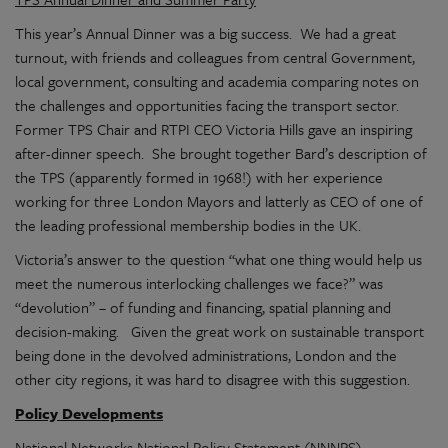
This year’s Annual Dinner was a big success. We had a great
turnout, with friends and colleagues from central Government,
local government, consulting and academia comparing notes on
the challenges and opportunities facing the transport sector.
Former TPS Chair and RTPI CEO Victoria Hills gave an inspiring
after-dinner speech. She brought together Bard’s description of
the TPS (apparently formed in 1968!) with her experience
working for three London Mayors and latterly as CEO of one of
the leading professional membership bodies in the UK.
Victoria’s answer to the question “what one thing would help us
meet the numerous interlocking challenges we face?” was
“devolution” – of funding and financing, spatial planning and
decision-making. Given the great work on sustainable transport
being done in the devolved administrations, London and the
other city regions, it was hard to disagree with this suggestion.
Policy Developments
National Networks National Policy Statement (NNNPS)