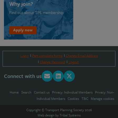
Why join?
Find out about TPS membership
Apply now
Login
Part-complete forms
Change Email Address
Change Password
Logout
Connect with us
Home
|
Search
|
Contact us
|
Privacy: Individual Members
|
Privacy: Non-
Individual Members
|
Cookies
|
T&C
|
Manage cookies
Copyright © Transport Planning Society 2026
Web design by
Tribal Systems