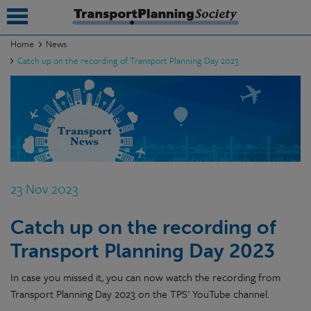
Home
News
Catch up on the recording of Transport Planning Day 2023
submenu
submenu
submenu
submenu
submenu
23 Nov 2023
submenu
Catch up on the recording of
submenu
Transport Planning Day 2023
In case you missed it, you can now watch the recording from
Transport Planning Day 2023 on the TPS' YouTube channel.