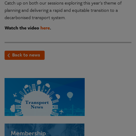
Catch up on both our sessions exploring this year's theme of
planning and delivering a rapid and equitable transition to a
decarbonised transport system.
Watch the video
here
.
Back to news
Membership