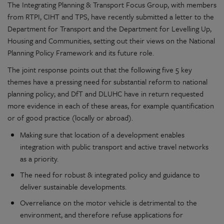
The Integrating Planning & Transport Focus Group, with members
from RTPI, CIHT and TPS, have recently submitted a letter to the
Department for Transport and the Department for Levelling Up,
Housing and Communities, setting out their views on the National
Planning Policy Framework and its future role.
The joint response points out that the following five 5 key
themes have a pressing need for substantial reform to national
planning policy; and DfT and DLUHC have in return requested
more evidence in each of these areas, for example quantification
or of good practice (locally or abroad).
Making sure that location of a development enables
integration with public transport and active travel networks
as a priority.
The need for robust & integrated policy and guidance to
deliver sustainable developments.
Overreliance on the motor vehicle is detrimental to the
environment, and therefore refuse applications for