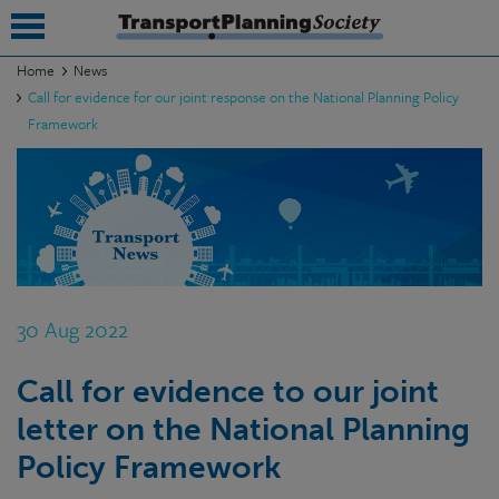
Home
News
Call for evidence for our joint response on the National Planning Policy
submenu
Framework
submenu
submenu
submenu
submenu
30 Aug 2022
submenu
submenu
Call for evidence to our joint
letter on the National Planning
Policy Framework