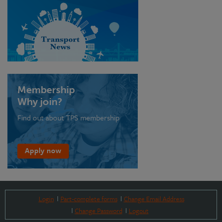
Membership
Why join?
Find out about TPS membership
Apply now
Login
Part-complete forms
Change Email Address
Change Password
Logout