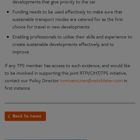
developments that give priority to the car.
Funding needs to be used effectively to make sure that
sustainable transport modes are catered for as the first
choice for travel in new developments.
Enabling professionals to utilise their skills and experience to
create sustainable developments effectively, and to
improve
If any TPS member has access to such evidence, and would like
to be involved in supporting this joint RTPI/CIHT/TPS initiative,
contact our Policy Director
tom.vanvuren@veitchlister.com
in
first instance.
Back to news