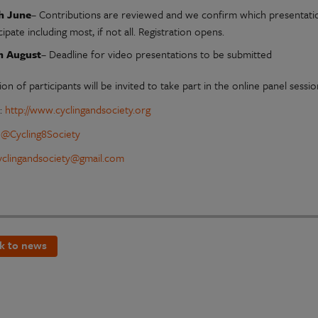
h June
– Contributions are reviewed and we confirm which presentatio
cipate including most, if not all. Registration opens.
h August
– Deadline for video presentations to be submitted
ion of participants will be invited to take part in the online panel sessi
e:
http://www.cyclingandsociety.org
:
@Cycling8Society
yclingandsociety@gmail.com
k to news