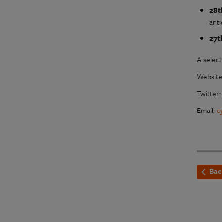
28t
anti
27t
A select
Websit
Twitter
Email:
c
Bac