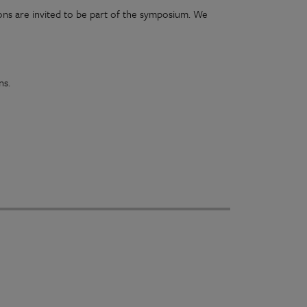
ns are invited to be part of the symposium. We
ons.