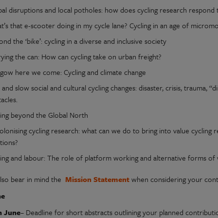
bal disruptions and local potholes: how does cycling research respond 
’s that e-scooter doing in my cycle lane? Cycling in an age of micromob
nd the ‘bike’: cycling in a diverse and inclusive society
ying the can: How can cycling take on urban freight?
sgow here we come: Cycling and climate change
 and slow social and cultural cycling changes: disaster, crisis, trauma, “
acles.
ling beyond the Global North
olonising cycling research: what can we do to bring into value cycling
tions?
ling and labour: The role of platform working and alternative forms of
also bear in mind the
Mission Statement
when considering your contr
ne
h June
– Deadline for short abstracts outlining your planned contributi