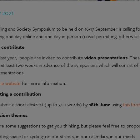
y 2021
ing and Society Symposium to be held on 16-17 September is calling for c
ng one day online and one day in-person (covid-permitting, otherwise 
 contribute
last year, people are invited to contribute
video presentations
. Thes
 at least two weeks in advance of the symposium, which will consist of
resentations.
he website
for more information.
ting a contribution
submit a short abstract (up to 300 words) by
18th June
using
this for
sium themes
re some suggestions to get you thinking, but please feel free to prop
ting space for cycling: on our streets, in our calendars, in our minds