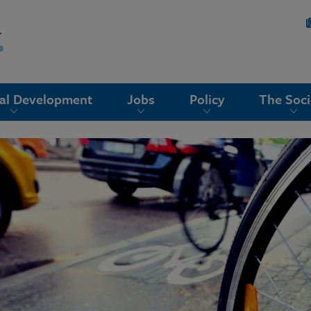
nal Development
Jobs
Policy
The Soci