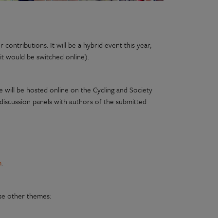
ontributions. It will be a hybrid event this year,
it would be switched online).
e will be hosted online on the Cycling and Society
 discussion panels with authors of the submitted
m
.
ose other themes: