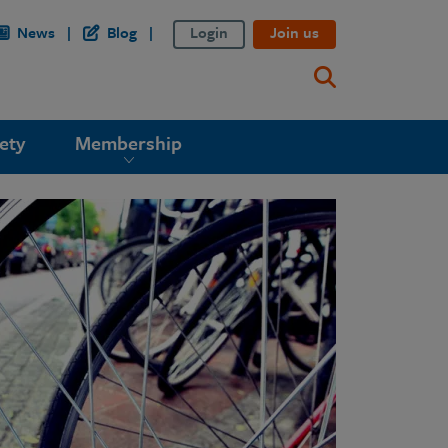
News
Blog
Login
Join us
ety
Membership