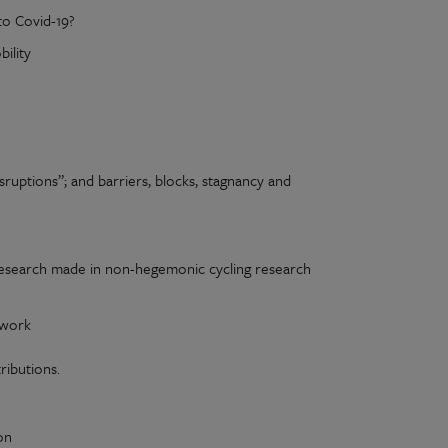
to Covid-19?
ility
disruptions”; and barriers, blocks, stagnancy and
 research made in non-hegemonic cycling research
 work
ibutions.
on