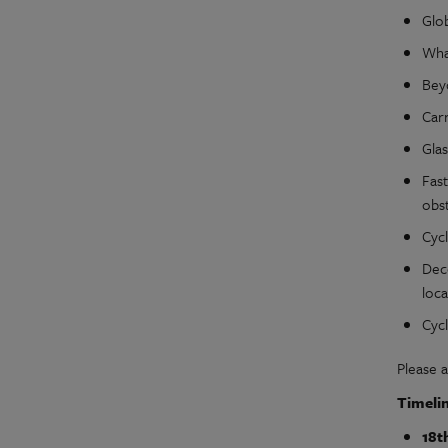
Glo
What
Beyo
Carr
Gla
Fast
obst
Cyc
Dec
loca
Cyc
Please 
Timeli
18t