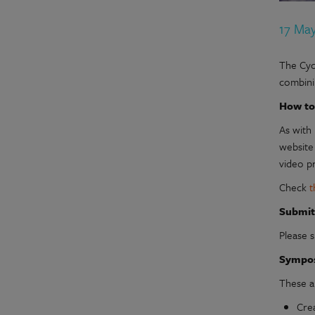
17 Ma
The Cycl
combini
How to
As with 
website
video p
Check
t
Submit
Please 
Sympo
These a
Crea