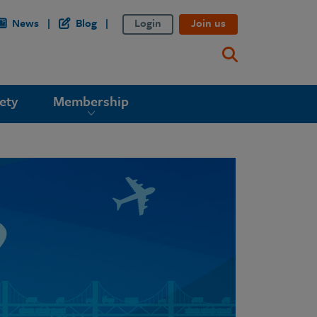
News
Blog
Login
Join us
ety
Membership