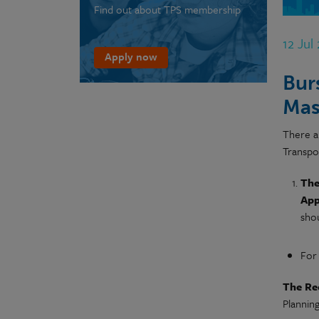
Find out about TPS membership
12 Jul
Apply now
Bur
Mas
There a
Transpo
The
App
shou
For
The Re
Planning