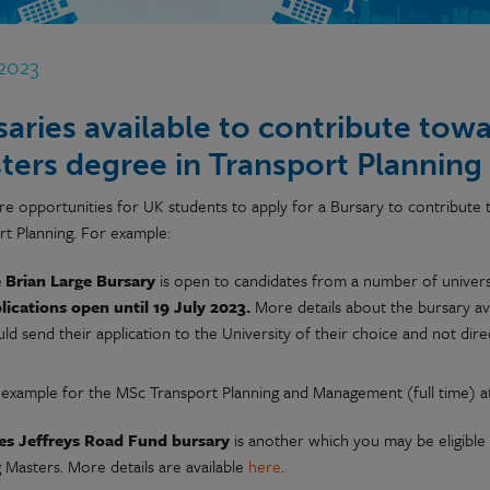
 2023
saries available to contribute towar
ters degree in Transport Planning
re opportunities for UK students to apply for a Bursary to contribute t
rt Planning. For example:
 Brian Large Bursary
is open to candidates from a number of univers
lications open until 19 July 2023.
More details about the bursary av
ld send their application to the University of their choice and not dire
 example for the MSc Transport Planning and Management (full time) at 
es Jeffreys Road Fund bursary
is another which you may be eligible 
 Masters. More details are available
here
.