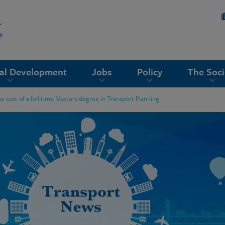
nal Development
Jobs
Policy
The Soci
he cost of a full time Masters degree in Transport Planning