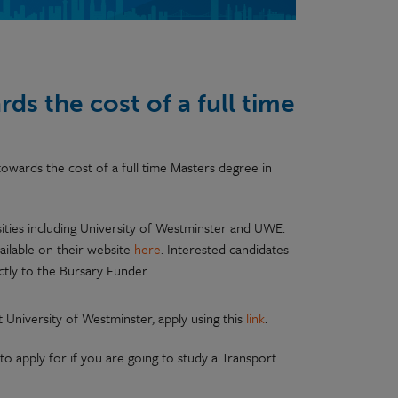
ds the cost of a full time
owards the cost of a full time Masters degree in
ities including University of Westminster and UWE.
ailable on their website
here
. Interested candidates
ctly to the Bursary Funder.
University of Westminster, apply using this
link
.
to apply for if you are going to study a Transport