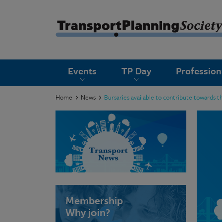
submenu
Events
TP Day
Professio
submenu
submenu
Home
News
Bursaries available to contribute towards t
submenu
submenu
submenu
submenu
Membership
Why join?