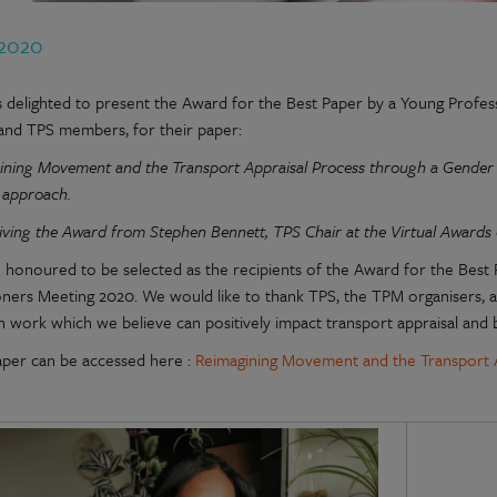
 2020
 delighted to present the Award for the Best Paper by a Young Profess
and TPS members, for their paper:
ning Movement and the Transport Appraisal Process through a Gender Le
e approach.
iving the Award from
Stephen Bennett, TPS Chair at the Virtual Awards
 honoured to be selected as the recipients of the Award for the Best 
ioners Meeting 2020. We would like to thank TPS, the TPM organisers, a
 work which we believe can positively impact transport appraisal and b
aper can be accessed here :
Reimagining Movement and the Transport 