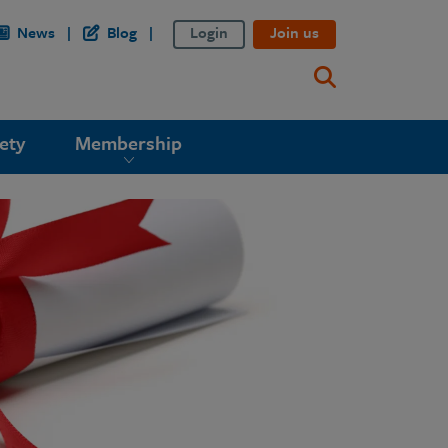
News
Blog
Login
Join us
ety
Membership