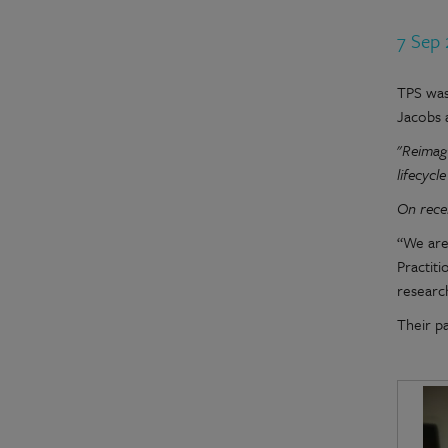
7 Sep
TPS was
Jacobs 
"
Reimagi
lifecycl
On rece
“We are
Practit
research
Their p