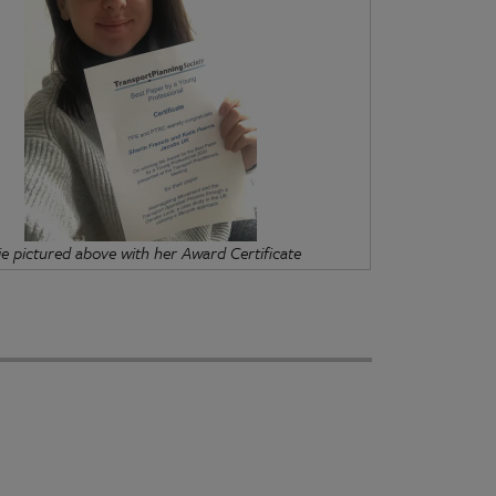
ie pictured above with her Award Certificate