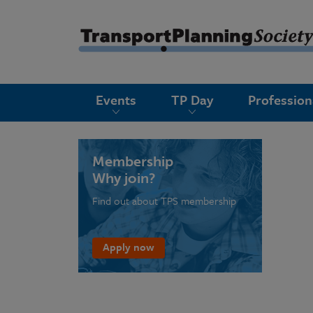
submenu
Events
TP Day
Professio
submenu
submenu
submenu
Membership
Why join?
submenu
Find out about TPS membership
submenu
submenu
Apply now