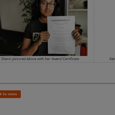
Sherin pictured above with her Award Certificate
Kat
k to news