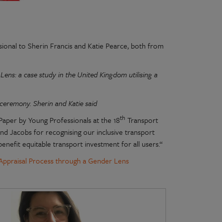
ional to Sherin Francis and Katie Pearce, both from
ns: a case study in the United Kingdom utilising a
 ceremony. Sherin and Katie said
th
Paper by Young Professionals at the 18
Transport
nd Jacobs for recognising our inclusive transport
enefit equitable transport investment for all users.“
Appraisal Process through a Gender Lens