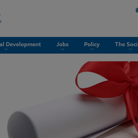
nal Development
Jobs
Policy
The Soci